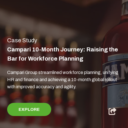
Case Study
Campari 10-Month Journey: Raising the
Bar for Workforce Planning
Campari Group streamlined workforce planning, unifying
HR and finance and achieving a 10-month global rollout
with improved accuracy and agility.
EXPLORE