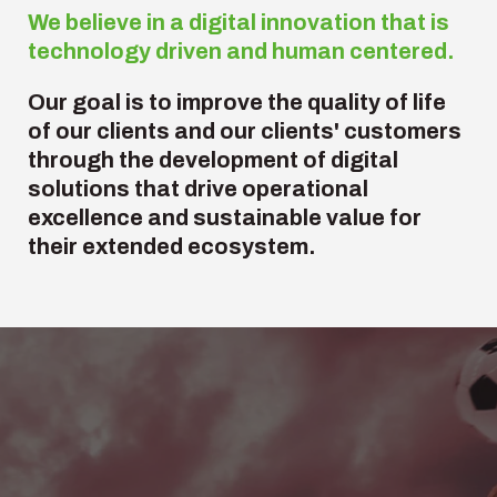
We believe in a digital innovation that is
technology driven and human centered.
Our goal is to
improve the quality of life
of our clients and our clients' customers
through the development of digital
solutions that drive operational
excellence and
sustainable value
for
their extended ecosystem.