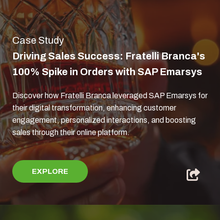
Case Study
Driving Sales Success: Fratelli Branca's
100% Spike in Orders with SAP Emarsys
Discover how Fratelli Branca leveraged SAP Emarsys for
their digital transformation, enhancing customer
engagement, personalized interactions, and boosting
sales through their online platform.
EXPLORE