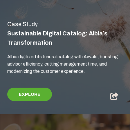
Case Study
Sustainable Digital Catalog: Albia’s
Transformation
Albia digitized its funeral catalog with Avvale, boosting
advisor efficiency, cutting management time, and
modernizing the customer experience.
EXPLORE