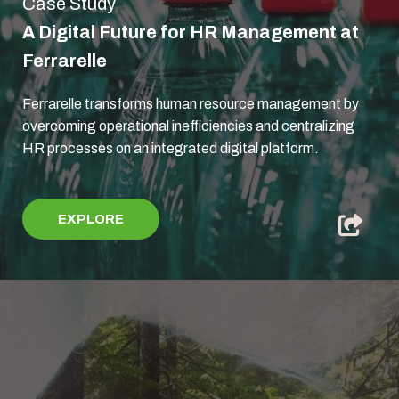
Case Study
A Digital Future for HR Management at
Ferrarelle
Ferrarelle transforms human resource management by
overcoming operational inefficiencies and centralizing
HR processes on an integrated digital platform.
EXPLORE