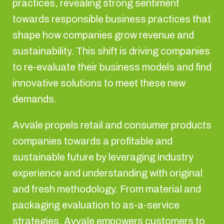
practices, revealing strong sentiment
towards responsible business practices that
shape how companies grow revenue and
sustainability. This shift is driving companies
to re-evaluate their business models and find
innovative solutions to meet these new
demands.
Avvale propels retail and consumer products
companies towards a profitable and
sustainable future by leveraging industry
experience and understanding with original
and fresh methodology. From material and
packaging evaluation to as-a-service
strategies, Avvale empowers customers to