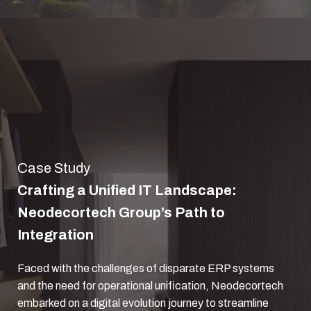
Case Study
Crafting a Unified IT Landscape:
Neodecortech Group’s Path to
Integration
Faced with the challenges of disparate ERP systems
and the need for operational unification, Neodecortech
embarked on a digital evolution journey to streamline