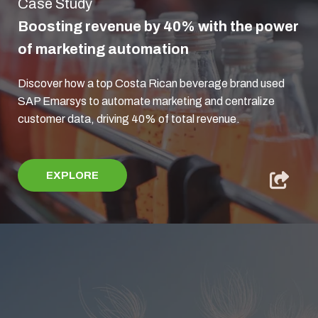
Case Study
Boosting revenue by 40% with the power
of marketing automation
Discover how a top Costa Rican beverage brand used
SAP Emarsys to automate marketing and centralize
customer data, driving 40% of total revenue.
EXPLORE