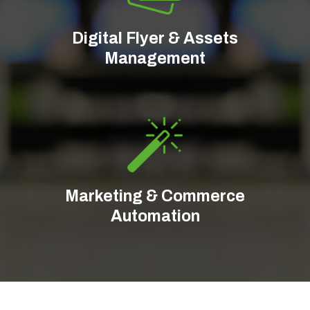
Digital Flyer & Assets
Management
Marketing & Commerce
Automation