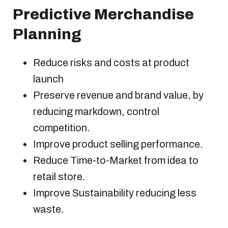
Predictive Merchandise
Planning
Reduce risks and costs at product
launch
Preserve revenue and brand value, by
reducing markdown, control
competition.
Improve product selling performance.
Reduce Time-to-Market from idea to
retail store.
Improve Sustainability reducing less
waste.