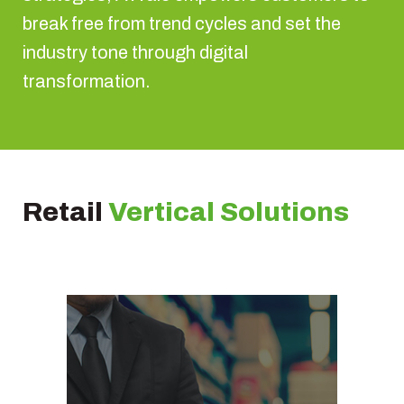
break free from trend cycles and set the
industry tone through digital
transformation.
Retail
Vertical Solutions
Store management
solution
Omnichannel calendar