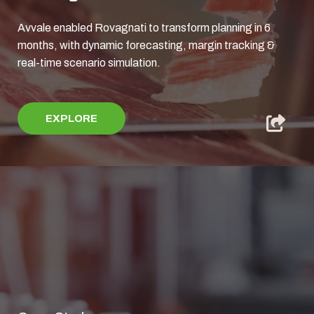
Avvale enabled Rovagnati to transform planning in 6
months, with dynamic forecasting, margin tracking &
real‑time scenario simulation.
EXPLORE