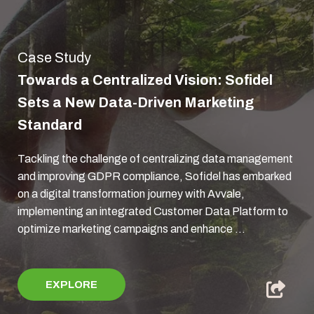
Case Study
Towards a Centralized Vision: Sofidel
Sets a New Data-Driven Marketing
Standard
Tackling the challenge of centralizing data management
and improving GDPR compliance, Sofidel has embarked
on a digital transformation journey with Avvale,
implementing an integrated Customer Data Platform to
optimize marketing campaigns and enhance ...
EXPLORE