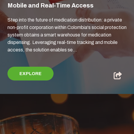
Mobile and Real-Time Access
Step into the future of medication distribution: a private
non-profit corporation within Colombia's social protection
system obtains a smart warehouse for medication
dispensing. Leveraging real-time tracking and mobile
access, the solution enables se...
EXPLORE