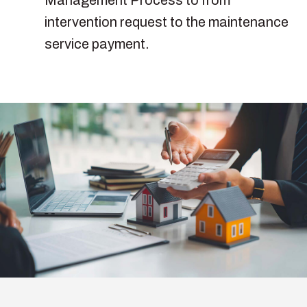
intervention request to the maintenance
service payment.