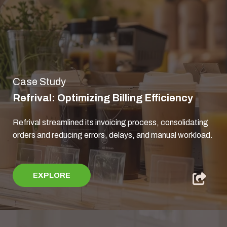
Case Study
Refrival: Optimizing Billing Efficiency
Refrival streamlined its invoicing process, consolidating
orders and reducing errors, delays, and manual workload.
EXPLORE