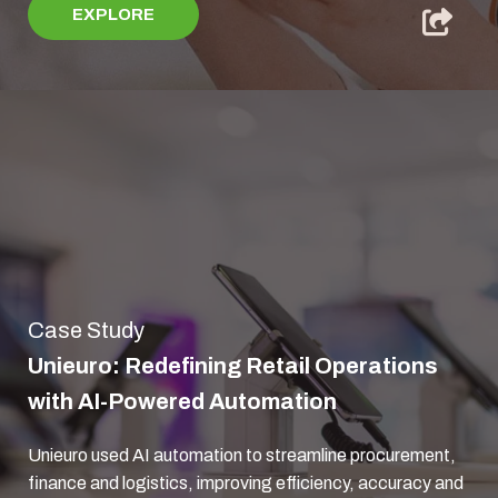
EXPLORE
Case Study
Unieuro: Redefining Retail Operations
with AI-Powered Automation
Unieuro used AI automation to streamline procurement,
finance and logistics, improving efficiency, accuracy and