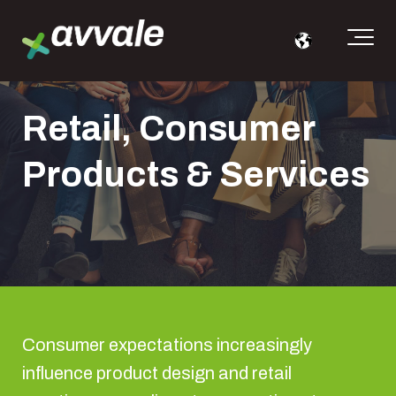
Retail, Consumer
Products & Services
Consumer expectations increasingly
influence product design and retail