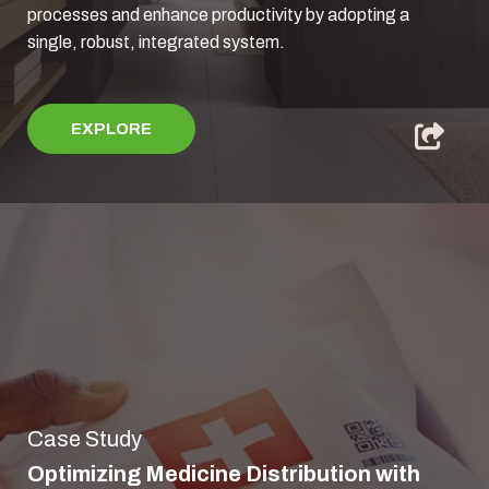
processes and enhance productivity by adopting a
single, robust, integrated system.
EXPLORE
Case Study
Optimizing Medicine Distribution with