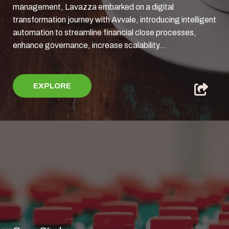
management, Lavazza embarked on a digital
transformation journey with Avvale, introducing intelligent
automation to streamline financial close processes,
enhance governance, increase scalability...
EXPLORE