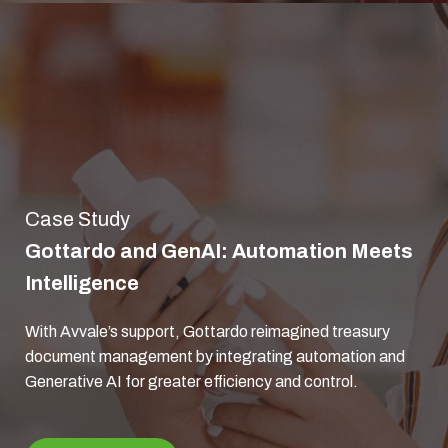
Case Study
Gottardo and GenAI: Automation Meets
Intelligence
With Avvale’s support, Gottardo reimagined treasury
document management by integrating automation and
Generative AI for greater efficiency and control.