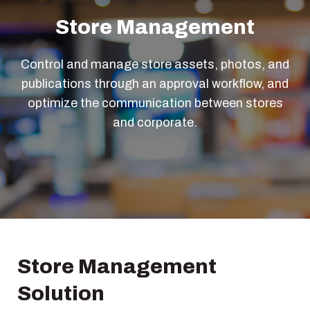
Store Management
Control and manage store assets, photos, and
publications through an approval workflow, and
optimize the communication between stores
and corporate.
Store Management
Solution