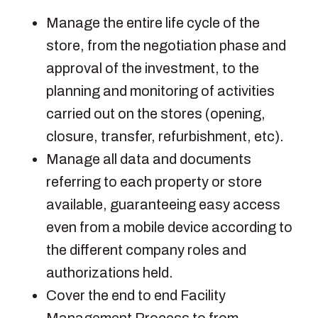
Manage the entire life cycle of the
store, from the negotiation phase and
approval of the investment, to the
planning and monitoring of activities
carried out on the stores (opening,
closure, transfer, refurbishment, etc).
Manage all data and documents
referring to each property or store
available, guaranteeing easy access
even from a mobile device according to
the different company roles and
authorizations held.
Cover the end to end Facility
Management Process to from