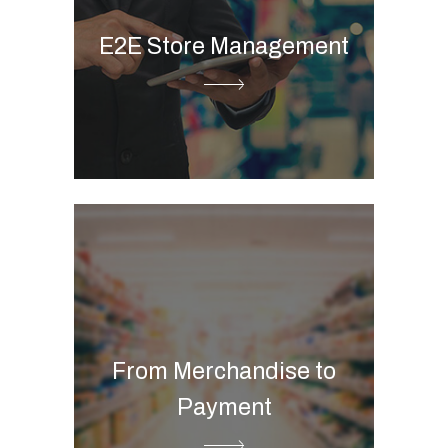
Store visit tool
E2E Store Management
Store picture management
Merchandise planning
Printed flyer
Digital flyer
Product information
From Merchandise to
management
Payment
Commerce B2B & B2C