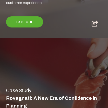
customer experience.
EXPLORE
Case Study
Rovagnati: A New Era of Confidence in
Planning