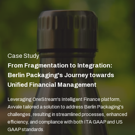
Case Study
From Fragmentation to Integration:
Berlin Packaging's Journey towards
Unified Financial Management
Leveraging OneStream's Intelligent Finance platform,
Avvale tailored a solution to address Berlin Packaging's
challenges, resulting in streamlined processes, enhanced
efficiency, and compliance with both ITA GAAP and US
GAAP standards.