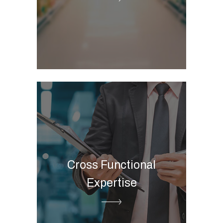
Marketing automation
integration
CAR POS
ESG Digital Governance
Business Intelligence
Cloud data platform
Advanced and predictive
Cross Functional
Analytics
Expertise