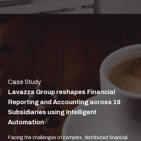
Case Study
Lavazza Group reshapes Financial
Reporting and Accounting across 19
Subsidiaries using Intelligent
Automation
Facing the challenges of complex, distributed financial