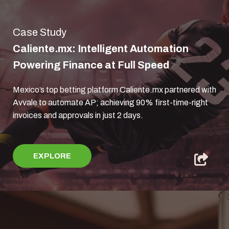
Case Study
Caliente.mx: Intelligent Automation
Powering Finance at Full Speed
Mexico’s top betting platform Caliente.mx partnered with
Avvale to automate AP; achieving 90% first-time-right
invoices and approvals in just 2 days.
EXPLORE