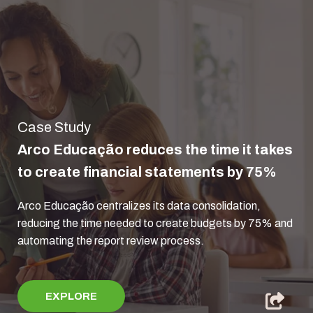
Case Study
Arco Educação reduces the time it takes
to create financial statements by 75%
Arco Educação centralizes its data consolidation,
reducing the time needed to create budgets by 75% and
automating the report review process.
EXPLORE