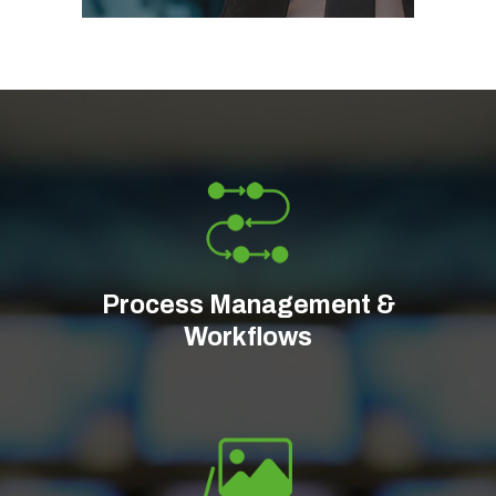
Process Management &
Workflows