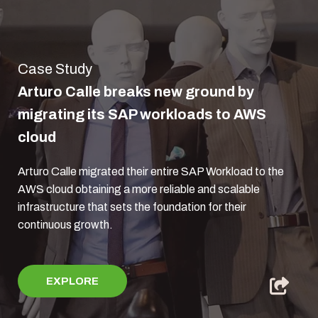
Case Study
Arturo Calle breaks new ground by
migrating its SAP workloads to AWS
cloud
Arturo Calle migrated their entire SAP Workload to the
AWS cloud obtaining a more reliable and scalable
infrastructure that sets the foundation for their
continuous growth.
EXPLORE