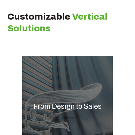
Customizable
Vertical
Solutions
Global media management
Digital showroom &
catalogue
From Design to Sales
Printed catalogue
Product information
management