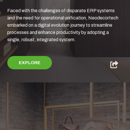
Faced with the challenges of disparate ERP systems
and the need for operational unification, Neodecortech
embarked on a digital evolution journey to streamline
processes and enhance productivity by adopting a
single, robust, integrated system.
EXPLORE