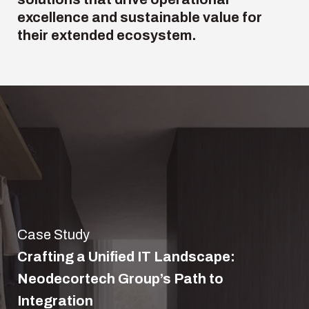
excellence and
sustainable value
for
their extended ecosystem.
Case Study
Crafting a Unified IT Landscape:
Neodecortech Group’s Path to
Integration