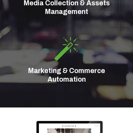
Media Collection & Assets
Management
Marketing & Commerce
Automation