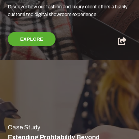
Discover how our fashion and luxury client offers a highly
customized digital showroom experience.
EXPLORE
Case Study
Extending Profitability Beyond