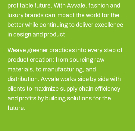
profitable future. With Avvale, fashion and
luxury brands can impact the world for the
better while continuing to deliver excellence
in design and product.
Weave greener practices into every step of
product creation: from sourcing raw
materials, to manufacturing, and
distribution. Avvale works side by side with
clients to maximize supply chain efficiency
and profits by building solutions for the
future.