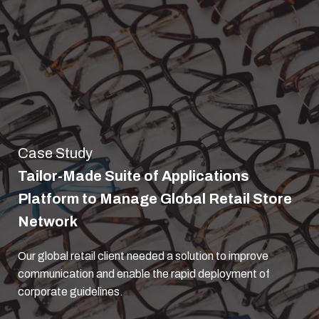
Case Study
Tailor-Made Suite of Applications
Platform to Manage Global Retail Store
Network
Our global retail client needed a solution to improve
communication and enable the rapid deployment of
corporate guidelines.