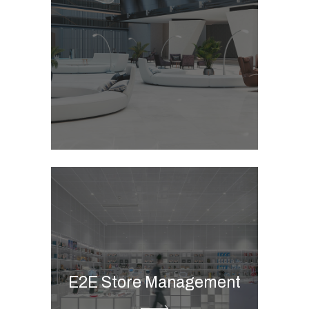
Commerce B2B & B2C
Marketing automation
integration
CAR POS
Clienteling
Store management
solution
Merchandise planning
Omnichannel calendar
E2E Store Management
Store visit tool