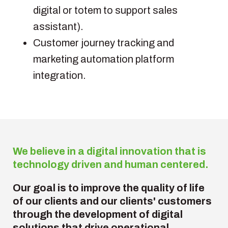
digital or totem to support sales
assistant).
Customer journey tracking and
marketing automation platform
integration.
We believe in a digital innovation that is
technology driven and human centered.
Our goal is to
improve the quality of life
of our clients and our clients' customers
through the development of digital
solutions that drive operational