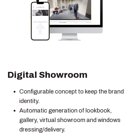
Digital Showroom
Configurable concept to keep the brand
identity.
Automatic generation of lookbook,
gallery, virtual showroom and windows
dressing/delivery.