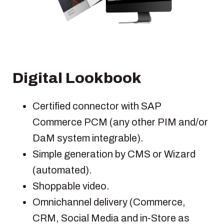
Digital Lookbook
Certified connector with SAP
Commerce PCM (any other PIM and/or
DaM system integrable).
Simple generation by CMS or Wizard
(automated).
Shoppable video.
Omnichannel delivery (Commerce,
CRM, Social Media and in-Store as