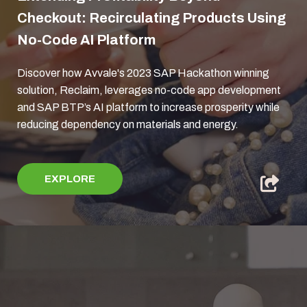
Checkout: Recirculating Products Using
No-Code AI Platform
Discover how Avvale's 2023 SAP Hackathon winning
solution, Reclaim, leverages no-code app development
and SAP BTP’s AI platform to increase prosperity while
reducing dependency on materials and energy.
EXPLORE