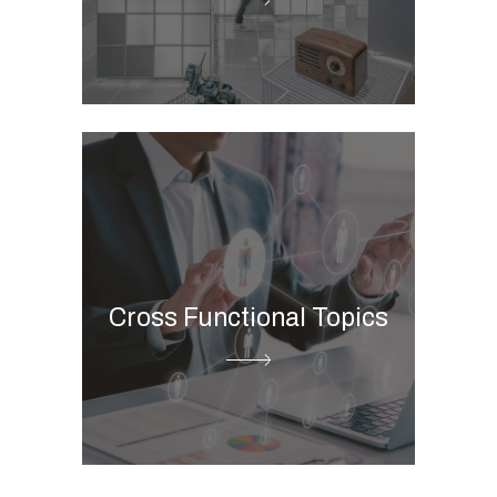
Store picture management
ESG Digital Governance
Business Intelligence
Cloud Data Platform
Advanced & Predictive
Cross Functional Topics
Analytics