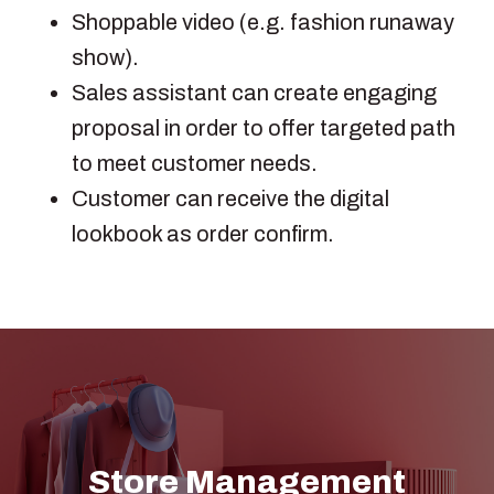
Shoppable video (e.g. fashion runaway
show).
Sales assistant can create engaging
proposal in order to offer targeted path
to meet customer needs.
Customer can receive the digital
lookbook as order confirm.
Store Management