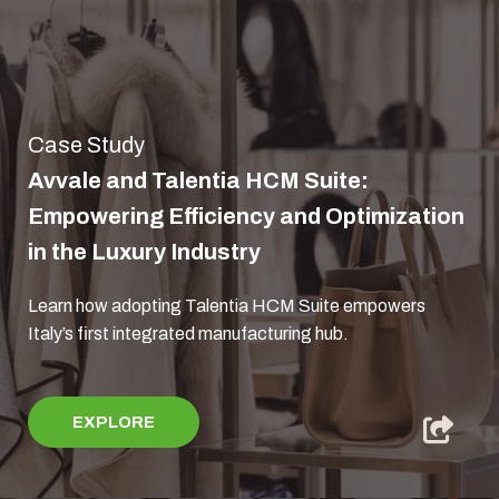
Case Study
Avvale and Talentia HCM Suite:
Empowering Efficiency and Optimization
in the Luxury Industry
Learn how adopting Talentia HCM Suite empowers
Italy’s first integrated manufacturing hub.
EXPLORE