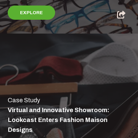
EXPLORE
Case Study
Virtual and Innovative Showroom:
Lookcast Enters Fashion Maison
Designs