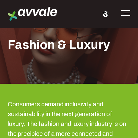
Fashion & Luxury
Consumers demand inclusivity and
sustainability in the next generation of
luxury. The fashion and luxury industry is on
the precipice of a more connected and