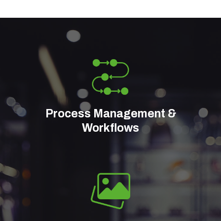
Process Management &
Workflows