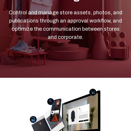
Control and manage store assets, photos, and
publications through an approval workflow, and
optimize the communication between stores
and corporate.