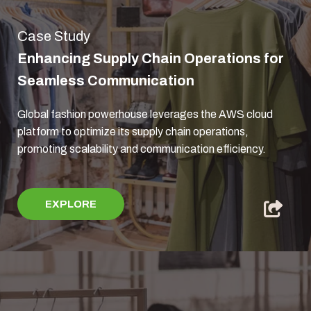
Case Study
Enhancing Supply Chain Operations for
Seamless Communication
Global fashion powerhouse leverages the AWS cloud
platform to optimize its supply chain operations,
promoting scalability and communication efficiency.
EXPLORE