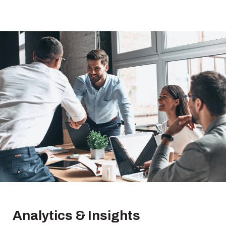
Analytics & Insights