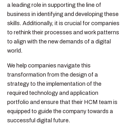
a leading role in supporting the line of
business in identifying and developing these
skills. Additionally, it is crucial for companies
to rethink their processes and work patterns
to align with the new demands of a digital
world.
We help companies navigate this
transformation from the design of a
strategy to the implementation of the
required technology and application
portfolio and ensure that their HCM team is
equipped to guide the company towards a
successful digital future.