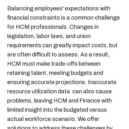
Balancing
employees
'
expectations
with
financial
constraints
is
a common challenge
for HCM
professionals
.
Changes
in
legislation
,
labor
laws
, and union
requirements
can
greatly
impact
costs,
but
are
often
difficult
to
assess
.
As
a
result
,
HCM must make trade-
offs
between
retaining
talent, meeting
budgets
and
ensuring
accurate
projections
. Inaccurate
resource
utilization
data can
also
cause
problems
,
leaving
HCM and Finance with
limited insight
into
the
budgeted
versus
actual
workforce
scenario.
We
offer
solutions
to
address
these
challenges by