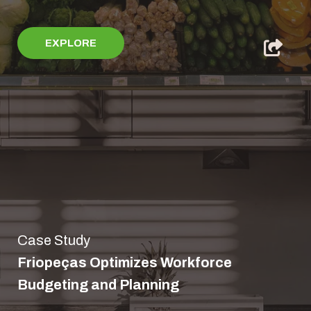
EXPLORE
Case Study
Friopeças Optimizes Workforce
Budgeting and Planning