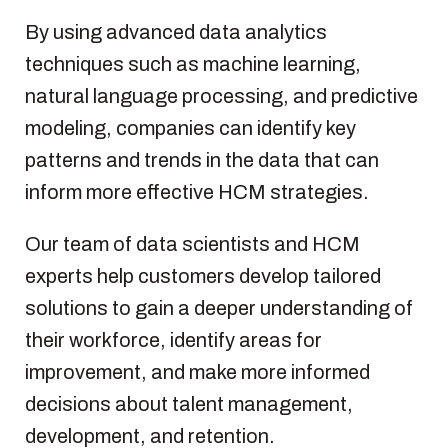
By using advanced data analytics
techniques such as machine learning,
natural language processing, and predictive
modeling, companies can identify key
patterns and trends in the data that can
inform more effective HCM strategies.
Our team of data scientists and HCM
experts help customers develop tailored
solutions to gain a deeper understanding of
their workforce, identify areas for
improvement, and make more informed
decisions about talent management,
development, and retention.