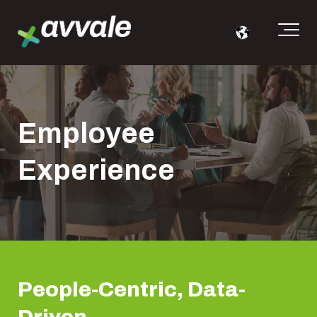
Employee
Experience
People-
Centric
, Data-