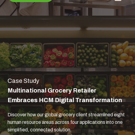
Case Study
Multinational Grocery Retailer
Embraces HCM Digital Transformation
Discover how our global grocery client streamlined eight
human resource areas across four applications into one
simplified, connected solution.