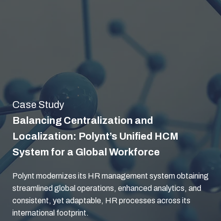
Case Study
Balancing Centralization and
Localization: Polynt’s Unified HCM
System for a Global Workforce
Polynt modernizes its HR management system obtaining
streamlined global operations, enhanced analytics, and
consistent, yet adaptable, HR processes across its
international footprint.