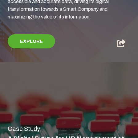
accessible and accurate data, driving its digital
transformation towards a Smart Company and
maximizing the value of its information.
EXPLORE
Case Study