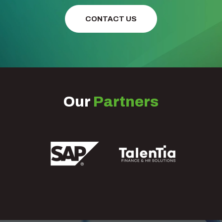
CONTACT US
Our
Partners