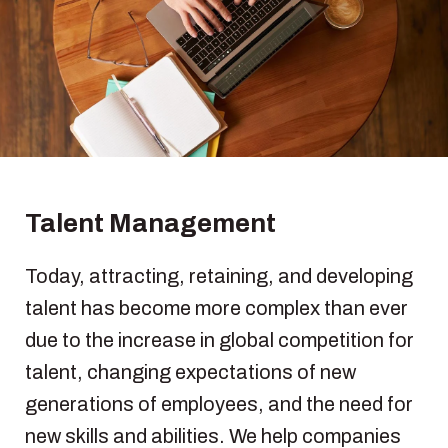
Talent Management
Today, attracting, retaining, and developing
talent has become more complex than ever
due to the increase in global competition for
talent, changing expectations of new
generations of employees, and the need for
new skills and abilities. We help companies