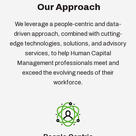
Our Approach
We
leverage
a people-centric and data-
driven approach, combined with
cutting-
edge
technologies, solutions, and advisory
services, to help Human Capital
Management professionals meet and
exceed the evolving needs of their
workforce.