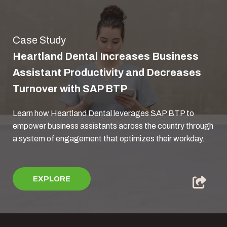
Case Study
Heartland Dental Increases Business
Assistant Productivity and Decreases
Turnover with SAP BTP
Learn how Heartland Dental leverages SAP BTP to
empower business assistants across the country through
a system of engagement that optimizes their workday.
EXPLORE