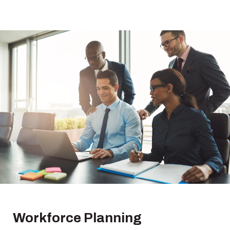
Workforce
Planning