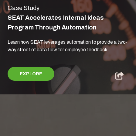
Case Study
SEAT Accelerates Internal Ideas
Program Through Automation
Learn how SEAT leverages automation to provide a two-
way street of data flow for employee feedback
EXPLORE