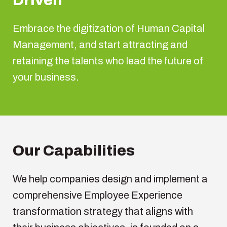
Driven
E
mbrace
the
digitization
of Human Capital
Management, and start
attracting
and
retaining
the talents
who
lead the future of
your
business.
Our
Capabilities
We
help companies design and
implement
a
comprehensive
Employee
Experience
transformation
strategy
that
aligns
with