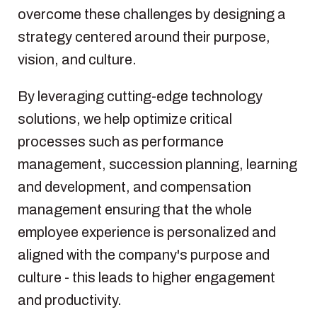
overcome these challenges by designing a
strategy centered around their purpose,
vision, and culture.
By leveraging cutting-edge technology
solutions, we help optimize critical
processes such as performance
management, succession planning, learning
and development, and compensation
management ensuring that the whole
employee experience is personalized and
aligned with the company's purpose and
culture - this leads to higher engagement
and productivity.