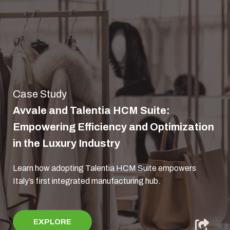
Case Study
Avvale and Talentia HCM Suite:
Empowering Efficiency and Optimization
in the Luxury Industry
Learn how adopting Talentia HCM Suite empowers
Italy’s first integrated manufacturing hub.
EXPLORE