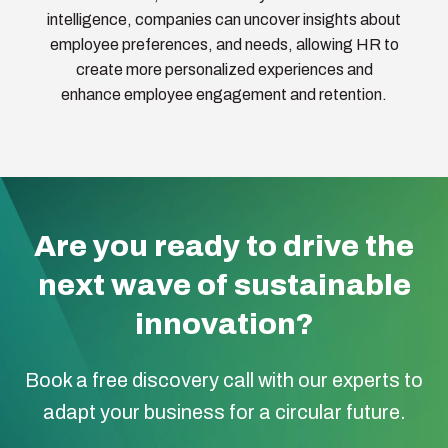
intelligence, companies can uncover insights about
employee preferences, and needs, allowing HR to
create more personalized experiences and
enhance employee engagement and retention.
Are you ready to drive the
next wave of sustainable
innovation?
Book a free discovery call with our experts to
adapt your business for a circular future.