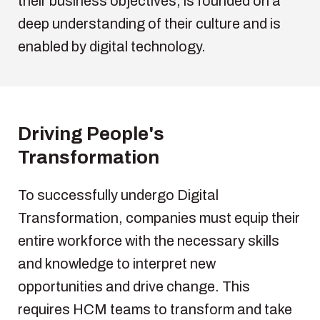
their
business
objectives
,
is
founded
on a
deep
understanding
of
their
culture and
is
enabled
by
digital
technology
.
Driving
People's
Transformation
To successfully undergo Digital
Transformation, companies must equip their
entire workforce with the necessary skills
and knowledge to interpret new
opportunities and drive change. This
requires HCM teams to transform and take