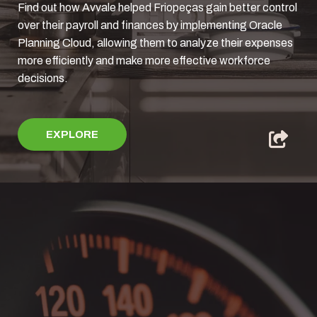
Find out how Avvale helped Friopeças gain better control
over their payroll and finances by implementing Oracle
Planning Cloud, allowing them to analyze their expenses
more efficiently and make more effective workforce
decisions.
EXPLORE