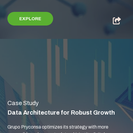
EXPLORE
Case Study
Data Architecture for Robust Growth
Grupo Pryconsa optimizes its strategy with more