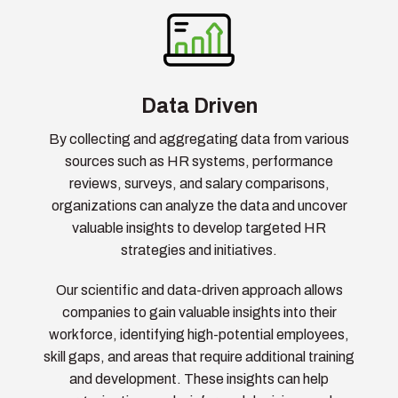
Data Driven
By collecting and aggregating data from various
sources such as HR systems, performance
reviews, surveys, and salary comparisons,
organizations can analyze the data and uncover
valuable insights to develop targeted HR
strategies and initiatives.
Our scientific and data-driven approach allows
companies to gain valuable insights into their
workforce, identifying high-potential employees,
skill gaps, and areas that require additional training
and development. These insights can help