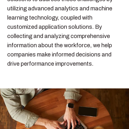
utilizing
advanced
analytics
and machine
learning
technology
,
coupled
with
customized
application
solutions
. By
collecting
and
analyzing
comprehensive
information
about
the
workforce
,
we
help
companies make
informed
decisions
and
drive performance
improvements
.