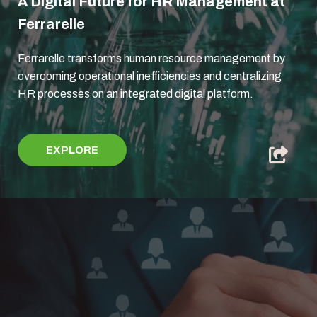
A Digital Future for HR Management at
Ferrarelle
Ferrarelle transforms human resource management by
overcoming operational inefficiencies and centralizing
HR processes on an integrated digital platform.
EXPLORE