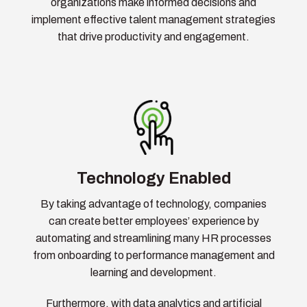
organizations make informed decisions and
implement effective talent management strategies
that drive productivity and engagement.
Technology Enabled
By taking advantage of technology, companies
can create better employees’ experience by
automating and streamlining many HR processes
from onboarding to performance management and
learning and development.
Furthermore, with data analytics and artificial