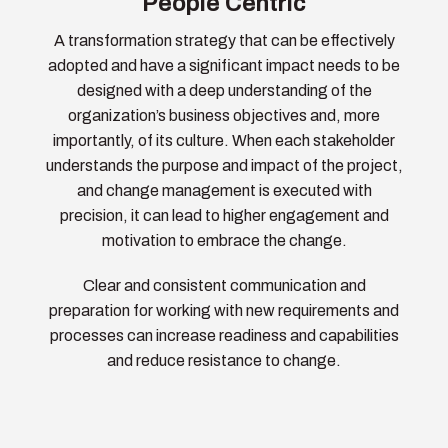
People Centric
A transformation strategy that can be effectively
adopted and have a significant impact needs to be
designed with a deep understanding of the
organization’s business objectives and, more
importantly, of its culture. When each stakeholder
understands the purpose and impact of the project,
and change management is executed with
precision, it can lead to higher engagement and
motivation to embrace the change.
Clear and consistent communication and
preparation for working with new requirements and
processes can increase readiness and capabilities
and reduce resistance to change.