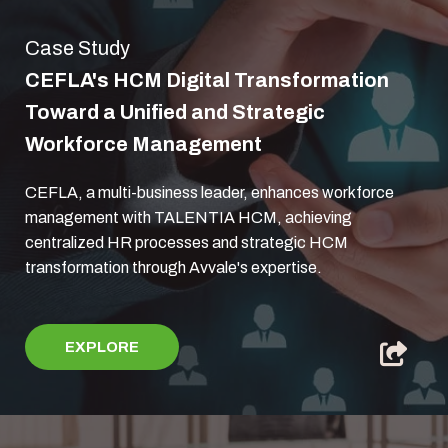
Case Study
CEFLA's HCM Digital Transformation
Toward a Unified and Strategic
Workforce Management
CEFLA, a multi-business leader, enhances workforce
management with TALENTIA HCM, achieving
centralized HR processes and strategic HCM
transformation through Avvale's expertise.
EXPLORE