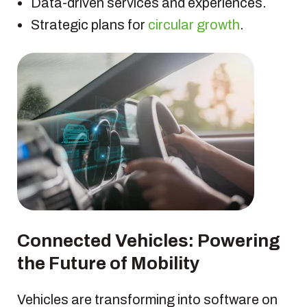
Data-driven services and experiences.
Strategic plans for
circular growth
.
Connected Vehicles: Powering
the Future of Mobility
Vehicles are transforming into software on