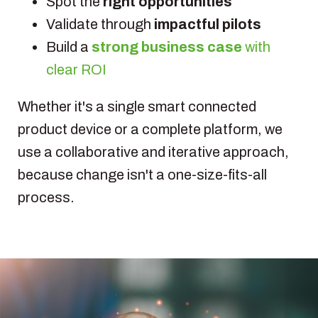
Spot the
right opportunities
Validate through
impactful pilots
Build a
strong business case
with
clear ROI
Whether it's a single smart connected
product device or a complete platform, we
use a collaborative and iterative approach,
because change isn't a one-size-fits-all
process.