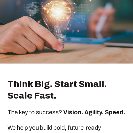
Think Big. Start Small.
Scale Fast.
The key to success?
Vision. Agility. Speed.
We help you build bold, future-ready