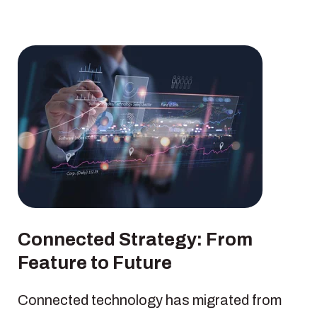
Connected Strategy: From
Feature to Future
Connected technology has migrated from