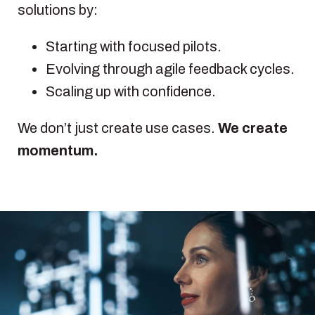
solutions by:
Starting with focused pilots.
Evolving through agile feedback cycles.
Scaling up with confidence.
We don’t just create use cases.
We create
momentum.