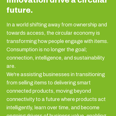
innovation drive a circular
future.
In a world shifting away from ownership and
towards access, the circular economy is
transforming how people engage with items.
Consumption is no longer the goal;
connection, intelligence, and sustainability
are.
We're assisting businesses in transitioning
from selling items to delivering smart
connected products, moving beyond
connectivity to a future where products act
intelligently, learn over time, and become
ongoing drivers of business value, enabling