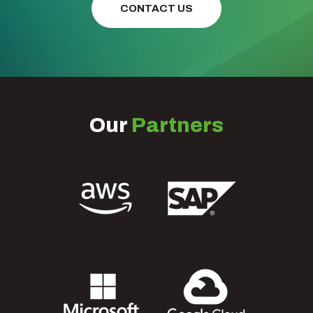
CONTACT US
Our
Partners