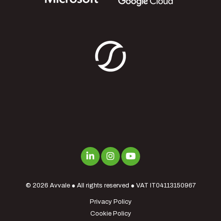
© 2026
Avvale
● All rights reserved ● VAT IT04113150967
Privacy Policy
Cookie Policy