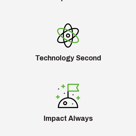
Technology Second
Impact Always