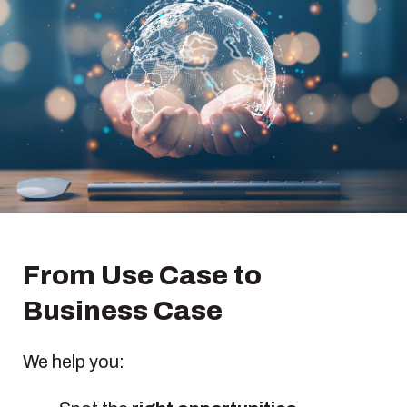
From Use Case to
Business Case
We help you: