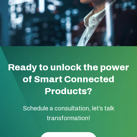
Ready to unlock the power
of Smart Connected
Products?
Schedule a consultation, let’s talk
transformation!