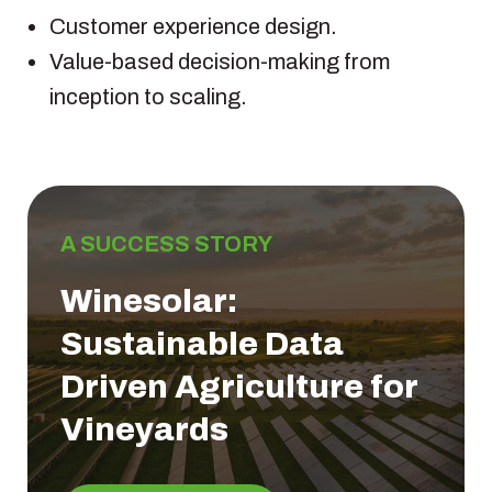
Customer experience design.
Value-based decision-making from
inception to scaling.
A SUCCESS STORY
Winesolar:
Sustainable Data
Driven Agriculture for
Vineyards