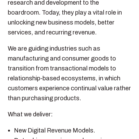
research and development to the
boardroom. Today, they play a vital role in
unlocking new business models, better
services, and recurring revenue.
We are guiding industries such as
manufacturing and consumer goods to
transition from transactional models to
relationship-based ecosystems, in which
customers experience continual value rather
than purchasing products.
What we deliver:
New Digital Revenue Models.