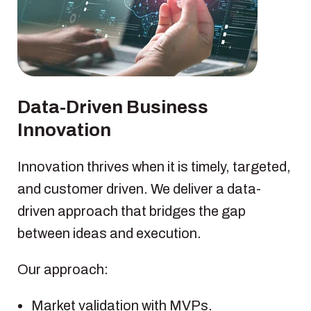
Data-Driven Business
Innovation
Innovation thrives when it is timely, targeted,
and customer driven. We deliver a data-
driven approach that bridges the gap
between ideas and execution.
Our approach:
Market validation with MVPs.