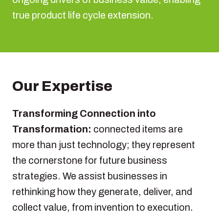
true product life cycle extension.
Our Expertise
Transforming Connection into
Transformation:
connected items are
more than just technology; they represent
the cornerstone for future business
strategies. We assist businesses in
rethinking how they generate, deliver, and
collect value, from invention to execution.