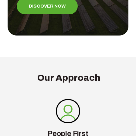
DISCOVER NOW
Our Approach
People First