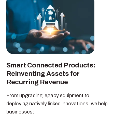
Smart Connected Products:
Reinventing Assets for
Recurring Revenue
From upgrading legacy equipment to
deploying natively linked innovations, we help
businesses: