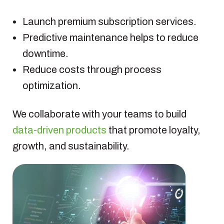
Launch premium subscription services.
Predictive maintenance helps to reduce
downtime.
Reduce costs through process
optimization.
We collaborate with your teams to build
data-driven products
that promote loyalty,
growth, and sustainability.