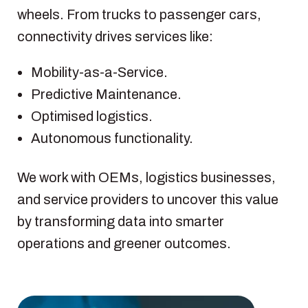
wheels. From trucks to passenger cars,
connectivity drives services like:
Mobility-as-a-Service.
Predictive Maintenance.
Optimised logistics.
Autonomous functionality.
We work with OEMs, logistics businesses,
and service providers to uncover this value
by transforming data into smarter
operations and greener outcomes.