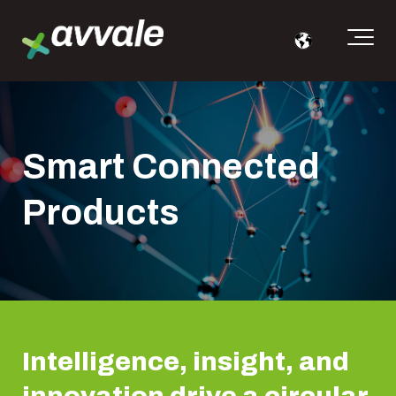
Smart Connected
Products
Intelligence, insight, and