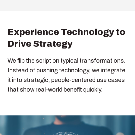
Experience Technology to
Drive Strategy
We flip the script on typical transformations.
Instead of pushing technology, we integrate
it into strategic, people-centered use cases
that show real-world benefit quickly.