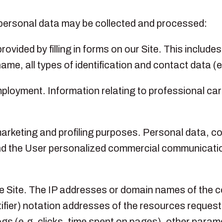
of personal data may be collected and processed:
ovided by filling in forms on our Site. This include
t name, all types of identification and contact data 
mployment. Information relating to professional c
rketing and profiling purposes. Personal data, con
 send the User personalized commercial communicat
the Site. The IP addresses or domain names of the
ifier) notation addresses of the resources request
gs (e.g. clicks, time spent on pages), other parame