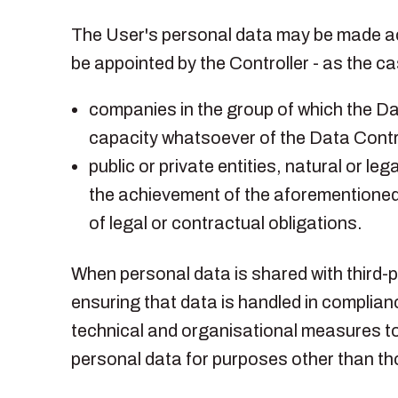
The User's personal data may be made acc
be appointed by the Controller - as the 
companies in the group of which the Dat
capacity whatsoever of the Data Contro
public or private entities, natural or l
the achievement of the aforementioned 
of legal or contractual obligations.
When personal data is shared with third
ensuring that data is handled in complia
technical and organisational measures to 
personal data for purposes other than th