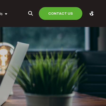
CONTACT US
Us