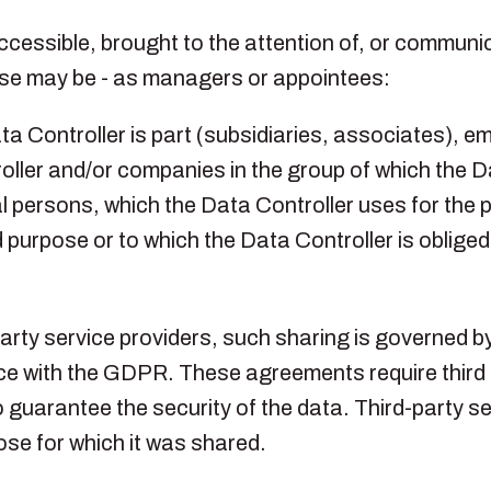
essible, brought to the attention of, or communica
case may be - as managers or appointees:
a Controller is part (subsidiaries, associates), e
ller and/or companies in the group of which the Da
egal persons, which the Data Controller uses for the
purpose or to which the Data Controller is oblige
-party service providers, such sharing is governe
nce with the GDPR. These agreements require third 
guarantee the security of the data. Third-party se
ose for which it was shared.