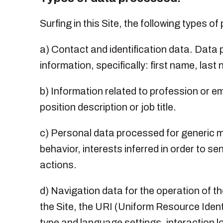
Surfing in this Site, the following types 
a) Contact and identification data. Data pr
information, specifically: first name, las
b) Information related to profession or e
position description or job title.
c) Personal data processed for generic ma
behavior, interests inferred in order to
actions.
d) Navigation data for the operation of 
the Site, the URI (Uniform Resource Ident
type and language settings, interaction lo