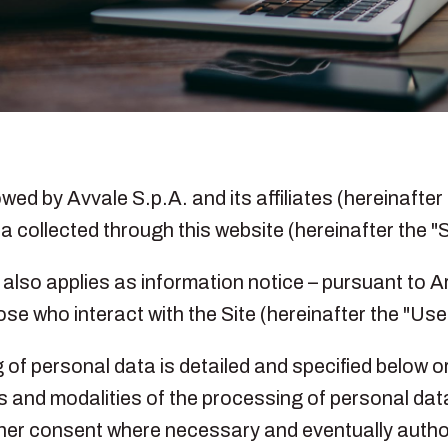
ed by Avvale S.p.A. and its affiliates (hereinafter 
a collected through this website (hereinafter the "S
y also applies as information notice – pursuant to 
se who interact with the Site (hereinafter the "User
of personal data is detailed and specified below or
ts and modalities of the processing of personal dat
s/her consent where necessary and eventually author