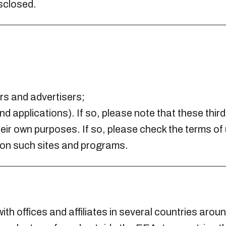
isclosed.
ers and advertisers;
nd applications). If so, please note that these thi
ir own purposes. If so, please check the terms of 
 on such sites and programs.
ith offices and affiliates in several countries arou