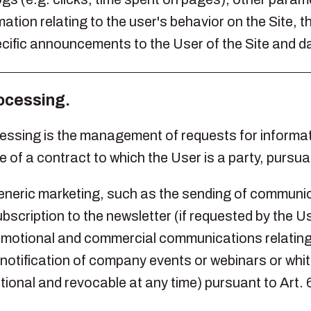
ion relating to the user's behavior on the Site, t
cific announcements to the User of the Site and da
rocessing.
cessing is the management of requests for informat
 of a contract to which the User is a party, pursua
generic marketing, such as the sending of communic
bscription to the newsletter (if requested by the Us
omotional and commercial communications relating 
otification of company events or webinars or white
tional and revocable at any time) pursuant to Art.