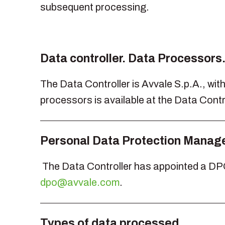
subsequent processing.
Data controller. Data Processors
The Data Controller is Avvale S.p.A., with 
processors is available at the Data Contro
Personal Data Protection Manage
The Data Controller has appointed a DPO 
dpo@avvale.com
.
Types of data processed.