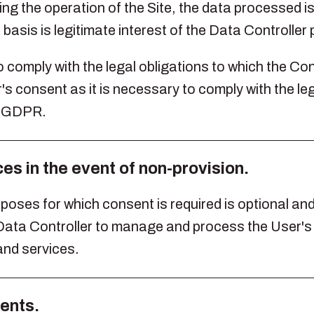
ing the operation of the Site, the data processed 
 basis is legitimate interest of the Data Controller
o comply with the legal obligations to which the Con
's consent as it is necessary to comply with the leg
he GDPR.
s in the event of non-provision.
oses for which consent is required is optional and fa
e Data Controller to manage and process the User'
nd services.
ients.