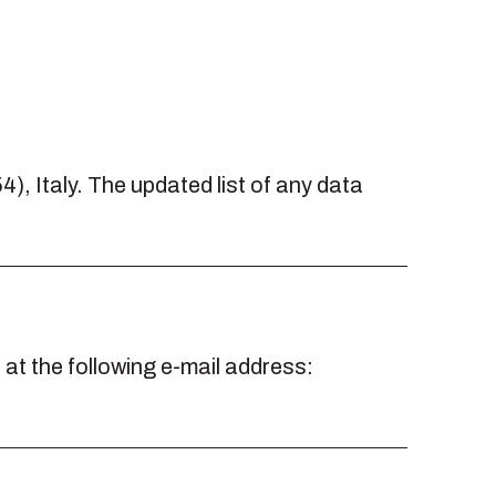
4), Italy. The updated list of any data
t the following e-mail address: