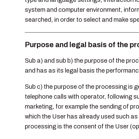
system and computer environment, informat
searched, in order to select and make spe
Purpose and legal basis of the p
Sub a) and sub b) the purpose of the pro
and has as its legal basis the performance
Sub c) the purpose of the processing is 
telephone calls with operator, following su
marketing, for example the sending of pr
which the User has already used such as n
processing is the consent of the User (op