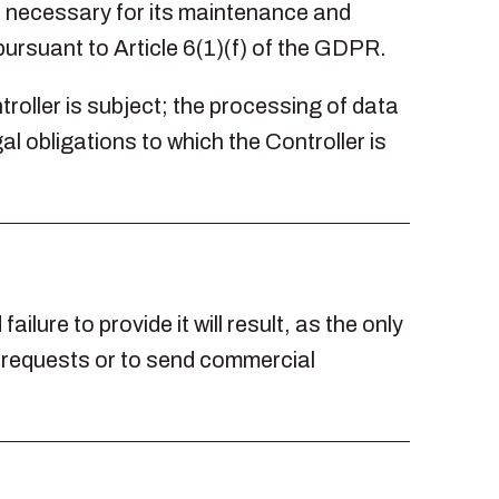
is necessary for its maintenance and
 pursuant to Article 6(1)(f) of the GDPR.
troller is subject; the processing of data
al obligations to which the Controller is
ilure to provide it will result, as the only
s requests or to send commercial