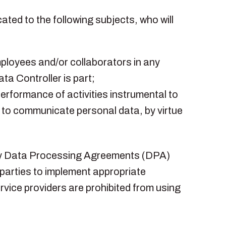
ted to the following subjects, who will
mployees and/or collaborators in any
ta Controller is part;
 performance of activities instrumental to
d to communicate personal data, by virtue
d by Data Processing Agreements (DPA)
parties to implement appropriate
rvice providers are prohibited from using