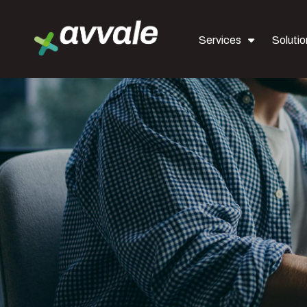
Services
Solutio