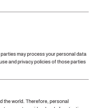
rd parties may process your personal data
use and privacy policies of those parties
nd the world. Therefore, personal