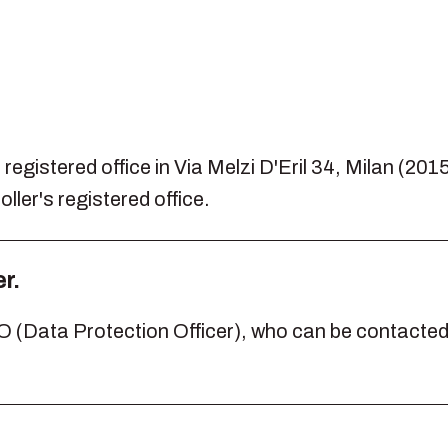
.
registered office in Via Melzi D'Eril 34, Milan (2015
ller's registered office.
r.
(Data Protection Officer), who can be contacted a