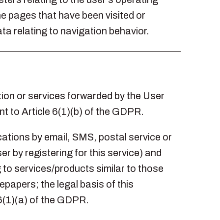
he pages that have been visited or
ta relating to navigation behavior.
ion or services forwarded by the User
nt to Article 6(1)(b) of the GDPR.
ations by email, SMS, postal service or
er by registering for this service) and
to services/products similar to those
papers; the legal basis of this
 6(1)(a) of the GDPR.