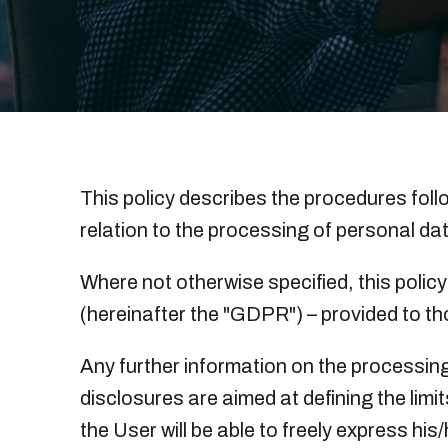
This policy describes the procedures follow
relation to the processing of personal dat
Where not otherwise specified, this polic
(hereinafter the "GDPR") – provided to tho
Any further information on the processing 
disclosures are aimed at defining the limi
the User will be able to freely express hi