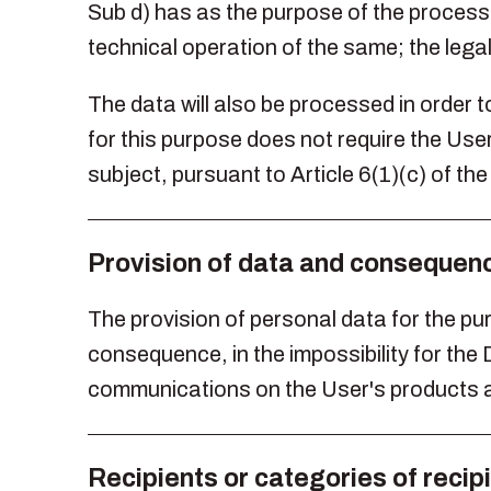
Sub d) has as the purpose of the process
technical operation of the same; the legal
The data will also be processed in order t
for this purpose does not require the User
subject, pursuant to Article 6(1)(c) of t
Provision of data and consequence
The provision of personal data for the purp
consequence, in the impossibility for th
communications on the User's products a
Recipients or categories of recip