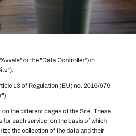
"Avvale" or the "Data Controller") in
ite").
Article 13 of Regulation (EU) no. 2016/679
").
 on the different pages of the Site. These
a for each service, on the basis of which
ize the collection of the data and their