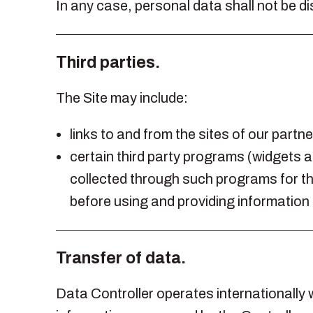
In any case, personal data shall not be d
Third parties.
The Site may include:
links to and from the sites of our partn
certain third party programs (widgets a
collected through such programs for the
before using and providing information
Transfer of data.
Data Controller operates internationally w