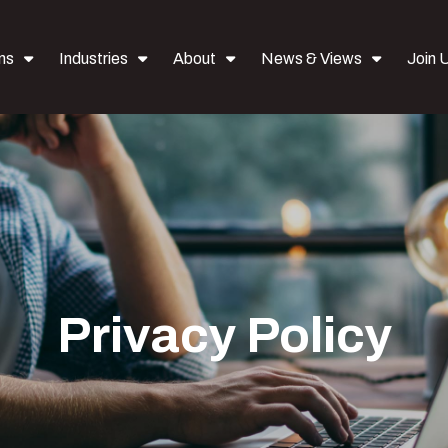
ns
Industries
About
News & Views
Join 
Privacy Policy