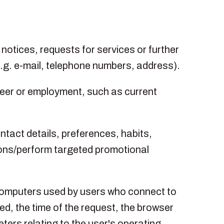
s notices, requests for services or further
(e.g. e-mail, telephone numbers, address).
areer or employment, such as current
tact details, preferences, habits,
ions/perform targeted promotional
 computers used by users who connect to
ed, the time of the request, the browser
ters relating to the user's operating