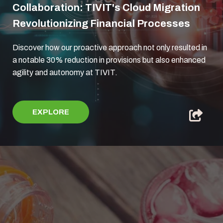
Collaboration: TIVIT's Cloud Migration
Revolutionizing Financial Processes
Discover how our proactive approach not only resulted in
a notable 30% reduction in provisions but also enhanced
agility and autonomy at TIVIT.
EXPLORE