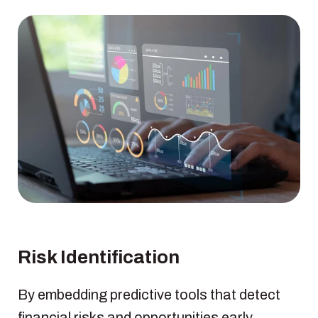
Risk Identification
By embedding predictive tools that detect
financial risks and opportunities early,