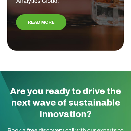
Analytics Cloud.
READ MORE
Are you ready to drive the
next wave of sustainable
innovation?
Book a free discovery call with our experts to