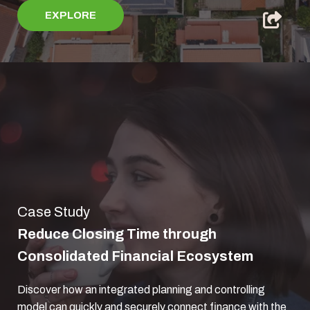
EXPLORE
Case Study
Reduce Closing Time through
Consolidated Financial Ecosystem
Discover how an integrated planning and controlling
model can quickly and securely connect finance with the