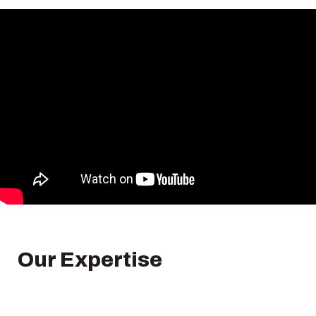
Our Expertise