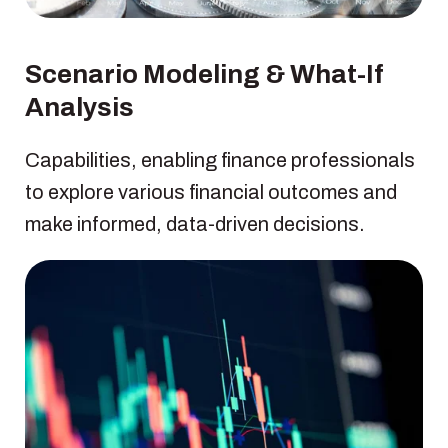
Scenario Modeling & What-If
Analysis
Capabilities, enabling finance professionals
to explore various financial outcomes and
make informed, data-driven decisions.