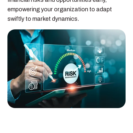
empowering your organization to adapt
swiftly to market dynamics.