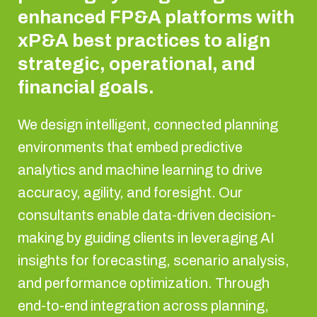
enhanced FP&A platforms with
xP&A best practices to align
strategic, operational, and
financial goals.
We design intelligent, connected planning
environments that embed predictive
analytics and machine learning to drive
accuracy, agility, and foresight. Our
consultants enable data-driven decision-
making by guiding clients in leveraging AI
insights for forecasting, scenario analysis,
and performance optimization. Through
end-to-end integration across planning,