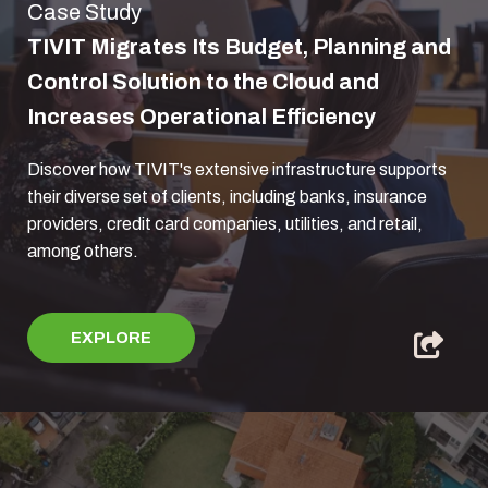
Case Study
TIVIT Migrates Its Budget, Planning and
Control Solution to the Cloud and
Increases Operational Efficiency
Discover how TIVIT's extensive infrastructure supports
their diverse set of clients, including banks, insurance
providers, credit card companies, utilities, and retail,
among others.
EXPLORE