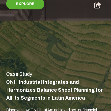
EXPLORE
Case Study
CNH Industrial Integrates and
Harmonizes Balance Sheet Planning for
All Its Segments in Latin America
Discover how CNHi LatAm achieved better financial