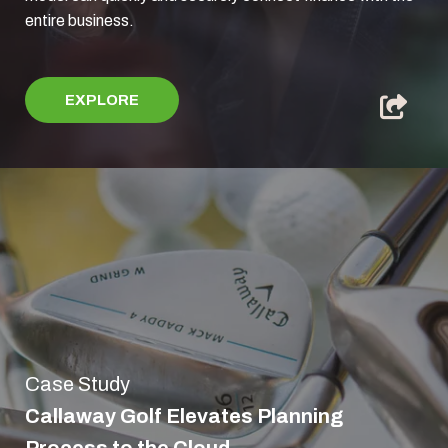
entire business.
EXPLORE
Case Study
Callaway Golf Elevates Planning