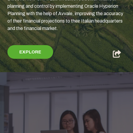
planning and control by implementing Oracle Hyperion
Planning with the help of Avvale, improving the accuracy
of their financial projections to their Italian headquarters
and the financial market.
EXPLORE