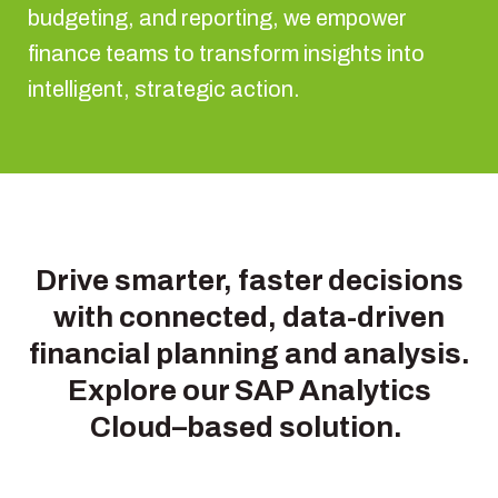
budgeting, and reporting, we empower
finance teams to transform insights into
intelligent, strategic action.
Drive smarter, faster decisions
with connected, data-driven
financial planning and analysis.
Explore our SAP Analytics
Cloud–based solution.