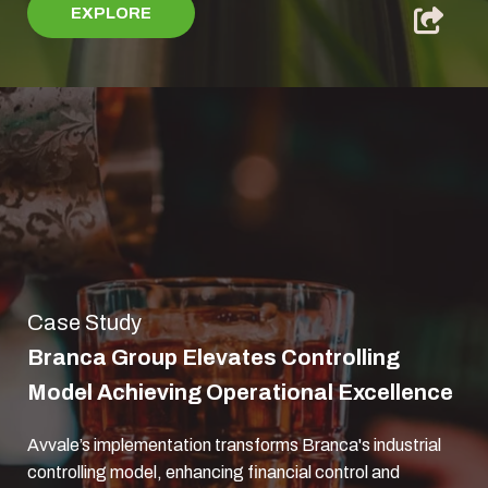
EXPLORE
Case Study
Branca Group Elevates Controlling
Model Achieving Operational Excellence
Avvale’s implementation transforms Branca's industrial
controlling model, enhancing financial control and