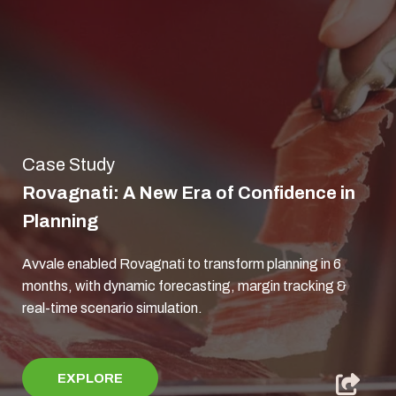
Case Study
Rovagnati: A New Era of Confidence in
Planning
Avvale enabled Rovagnati to transform planning in 6
months, with dynamic forecasting, margin tracking &
real‑time scenario simulation.
EXPLORE