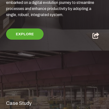
embarked on a digital evolution journey to streamline
processes and enhance productivity by adopting a
single, robust, integrated system.
EXPLORE
Case Study