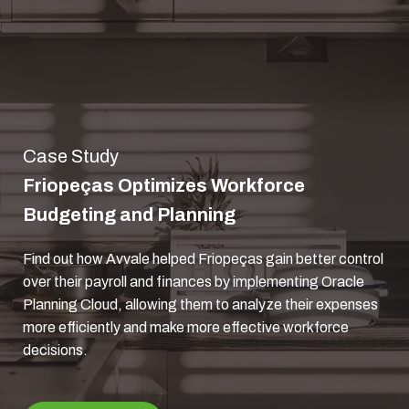
Case Study
Friopeças Optimizes Workforce
Budgeting and Planning
Find out how Avvale helped Friopeças gain better control
over their payroll and finances by implementing Oracle
Planning Cloud, allowing them to analyze their expenses
more efficiently and make more effective workforce
decisions.