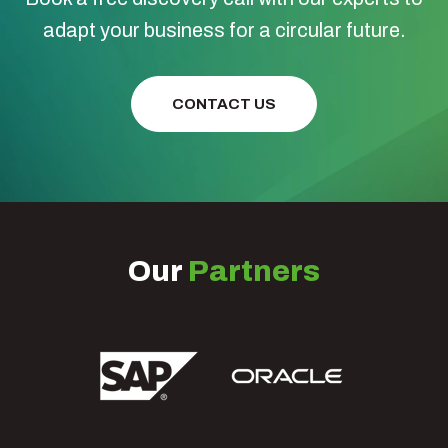
adapt your business for a circular future.
CONTACT US
Our
Partners