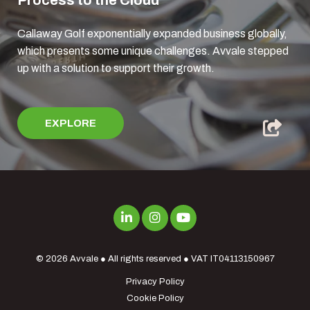
Process to the Cloud
Callaway Golf exponentially expanded business globally,
which presents some unique challenges. Avvale stepped
up with a solution to support their growth.
EXPLORE
© 2026
Avvale
● All rights reserved ● VAT IT04113150967
Privacy Policy
Cookie Policy