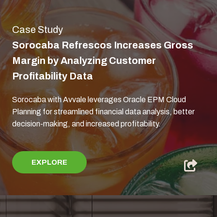
Case Study
Sorocaba Refrescos Increases Gross
Margin by Analyzing Customer
Profitability Data
Sorocaba with Avvale leverages Oracle EPM Cloud
Planning for streamlined financial data analysis, better
decision-making, and increased profitability.
EXPLORE