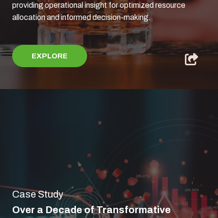
providing operational insight for optimized resource
allocation and informed decision-making.
EXPLORE
Case Study
Over a Decade of Transformative