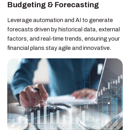
Budgeting & Forecasting
Leverage automation and AI to generate
forecasts driven by historical data, external
factors, and real-time trends, ensuring your
financial plans stay agile and innovative.