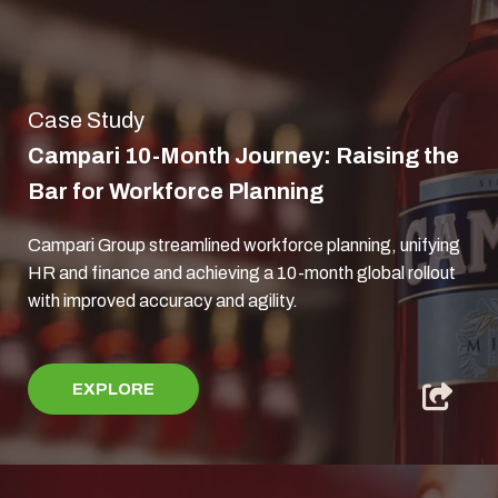
Case Study
Campari 10-Month Journey: Raising the
Bar for Workforce Planning
Campari Group streamlined workforce planning, unifying
HR and finance and achieving a 10-month global rollout
with improved accuracy and agility.
EXPLORE