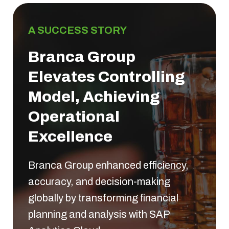
A SUCCESS STORY
Branca Group
Elevates Controlling
Model, Achieving
Operational
Excellence
Branca Group enhanced efficiency,
accuracy, and decision-making
globally by transforming financial
planning and analysis with SAP