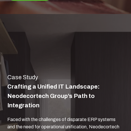
Case Study
Crafting a Unified IT Landscape:
Neodecortech Group’s Path to
Integration
Faced with the challenges of disparate ERP systems
and the need for operational unification, Neodecortech