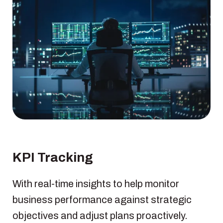
KPI Tracking
With real-time insights to help monitor
business performance against strategic
objectives and adjust plans proactively.