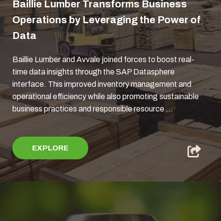
Baillie Lumber Transforms Business
Operations by Leveraging the Power of
Data
Baillie Lumber and Avvale joined forces to boost real-
time data insights through the SAP Datasphere
interface. This improved inventory management and
operational efficiency while also promoting sustainable
business practices and responsible resource ...
EXPLORE