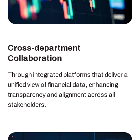
Cross-department
Collaboration
Through integrated platforms that deliver a
unified view of financial data, enhancing
transparency and alignment across all
stakeholders.