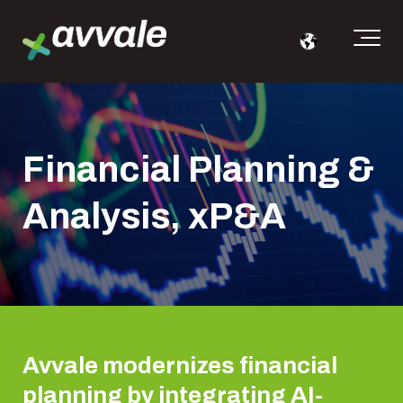
Financial Planning &
Analysis, xP&A
Avvale modernizes financial
planning by integrating AI-