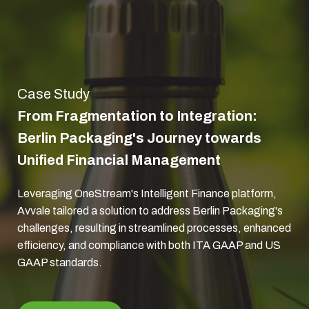
Case Study
From Fragmentation to Integration:
Berlin Packaging's Journey towards
Unified Financial Management
Leveraging OneStream's Intelligent Finance platform,
Avvale tailored a solution to address Berlin Packaging's
challenges, resulting in streamlined processes, enhanced
efficiency, and compliance with both ITA GAAP and US
GAAP standards.