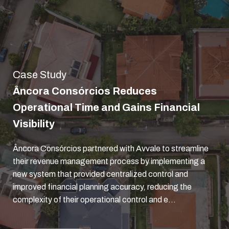
Case Study
Âncora Consórcios Reduces
Operational Time and Gains Financial
Visibility
Âncora Consórcios partnered with Avvale to streamline
their revenue management process by implementing a
new system that provided centralized control and
improved financial planning accuracy, reducing the
complexity of their operational control and e...