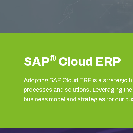
®
SAP
Cloud ERP
Adopting SAP Cloud ERP is a strategic t
processes and solutions. Leveraging t
business model and strategies for our c