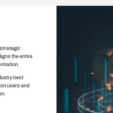
strategic
ligns the entire
ormation.
dustry best
g on users and
on.