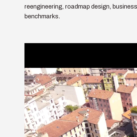
reengineering, roadmap design, business
benchmarks.