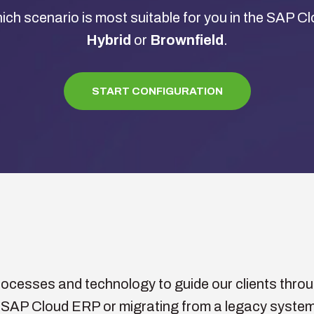
ich scenario is most suitable for you in the SAP 
Hybrid
or
Brownfield
.
START CONFIGURATION
cesses and technology to guide our clients through
 SAP Cloud ERP or migrating from a legacy system