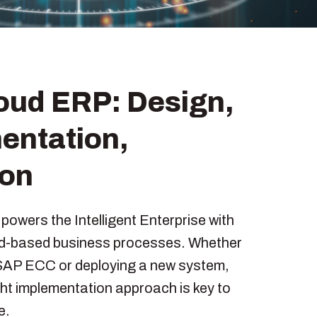
oud ERP: Design,
entation,
ion
owers the Intelligent Enterprise with
ud-based business processes. Whether
SAP ECC or deploying a new system,
ght implementation approach is key to
e.