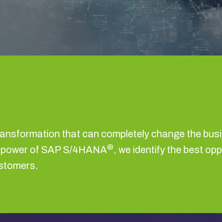
ransformation that can completely change the bus
®
he power of SAP S/4HANA
, we identify the best op
ustomers.