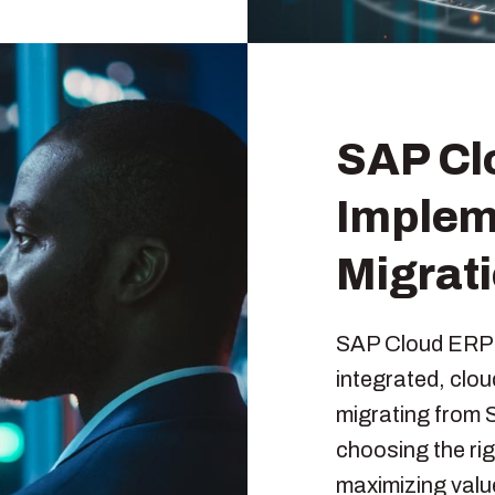
SAP Cl
Implem
Migrat
SAP Cloud ERP p
integrated, clo
migrating from 
choosing the ri
maximizing valu