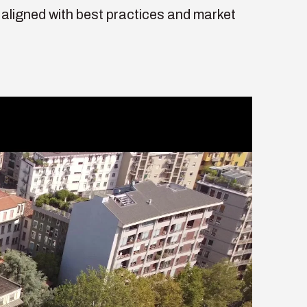
aligned with best practices and market