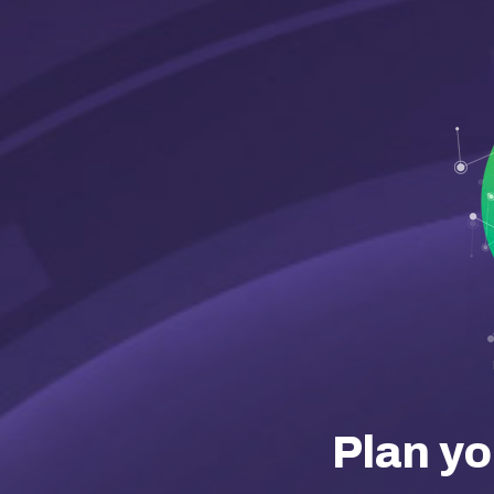
Plan yo