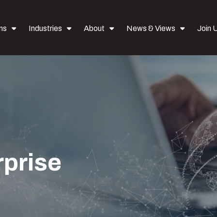
ns
Industries
About
News & Views
Join 
rprise