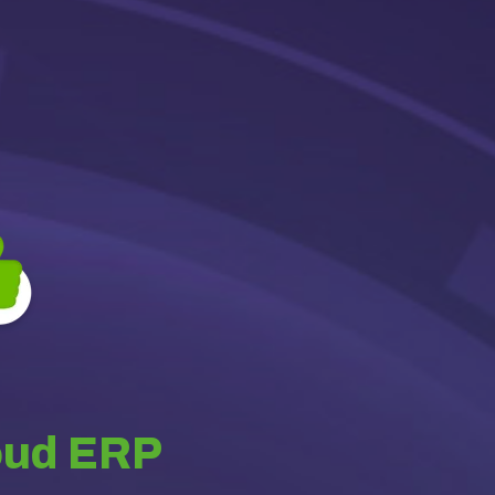
oud ERP