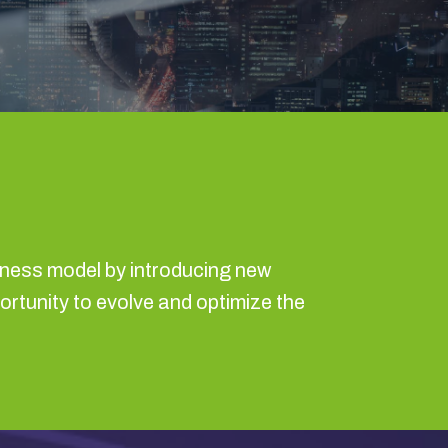
iness model by introducing new
portunity to evolve and optimize the