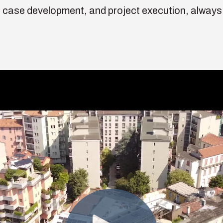
 case development, and project execution, always 