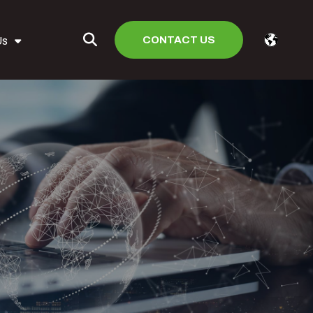
CONTACT US
Us