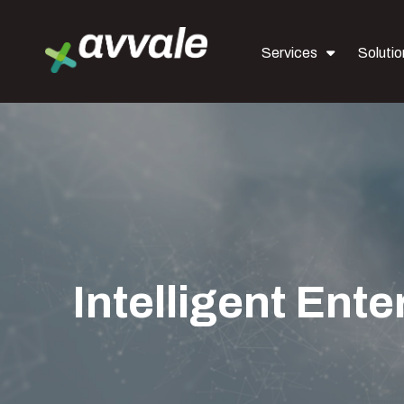
Services
Solutio
Intelligent Ente