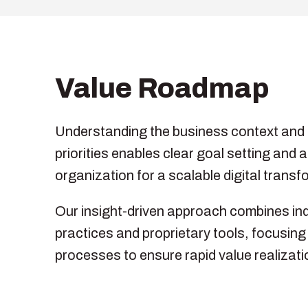
Value Roadmap
Understanding the business context and 
priorities enables clear goal setting and a
organization for a scalable digital transf
Our insight-driven approach combines in
practices and proprietary tools, focusin
processes to ensure rapid value realizati