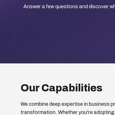
Answer a few questions and discover wh
Our Capabilities
We combine deep expertise in business pro
transformation. Whether you're adopting