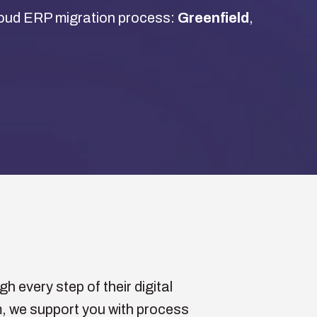
Cloud ERP migration process:
Greenfield
,
 every step of their digital
, we support you with process