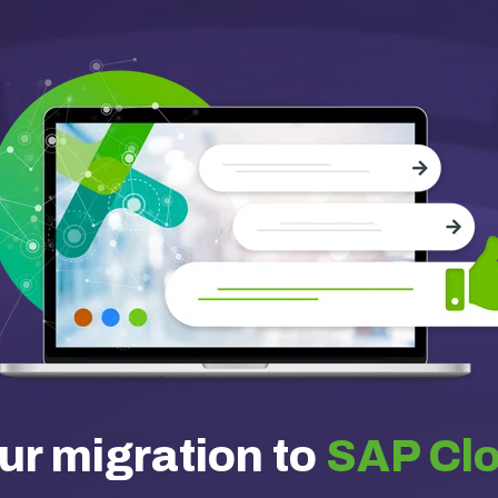
ur migration to
SAP Cl