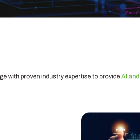
 with proven industry expertise to provide
AI and