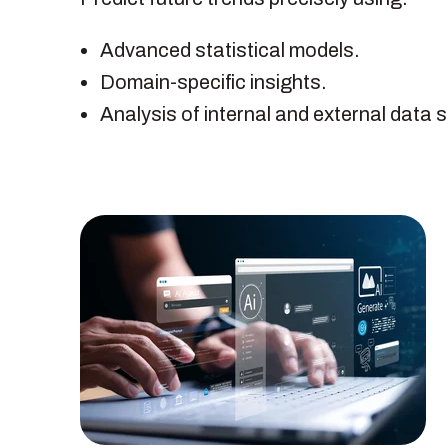
Advanced statistical models.
Domain-specific insights.
Analysis of internal and external data 