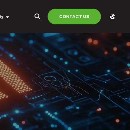
CONTACT US
Us