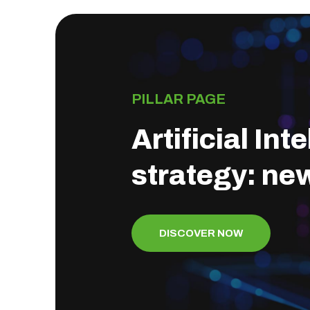
PILLAR PAGE
Artificial In
strategy: ne
DISCOVER NOW