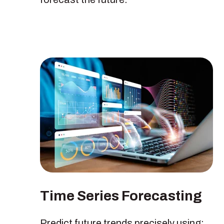
Time Series Forecasting
Predict future trends precisely using: