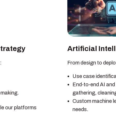
Strategy
Artificial Int
:
From design to deplo
Use case identific
End-to-end AI and
n-making.
gathering, cleanin
Custom machine le
le our platforms
needs.