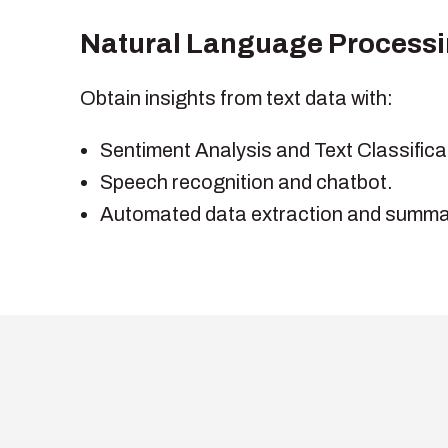
Natural Language Processi
Obtain insights from text data with:
Sentiment Analysis and Text Classifica
Speech recognition and chatbot.
Automated data extraction and summar