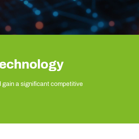
Technology
d gain a significant competitive