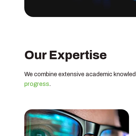
Our Expertise
We combine extensive academic knowledge
progress
.