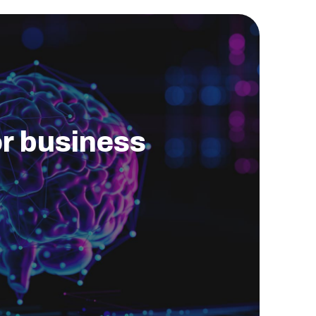
for business