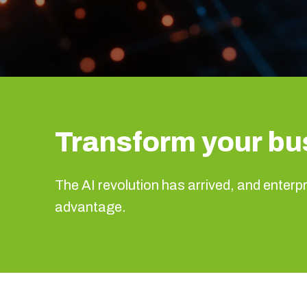
Transform your bu
The AI revolution has arrived, and enterpri
advantage.