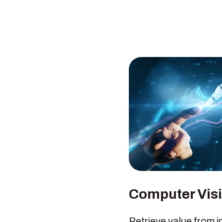
Computer Vis
Retrieve value from 