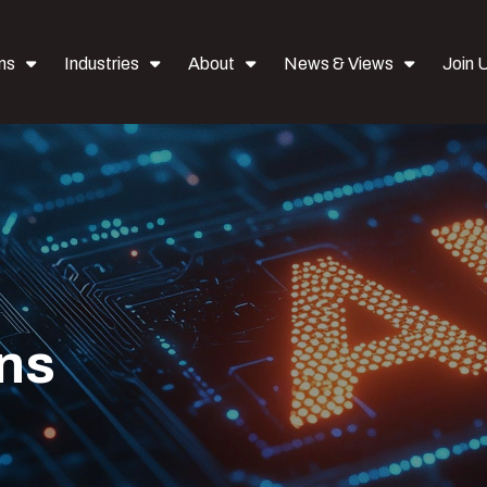
ns
Industries
About
News & Views
Join 
ons