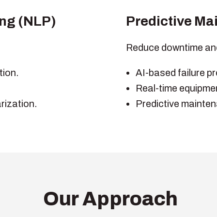
ng (NLP)
Predictive Ma
Reduce downtime an
tion.
AI-based failure pr
Real-time equipmen
ization.
Predictive mainten
Our Approach