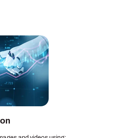
ion
images and videos using: