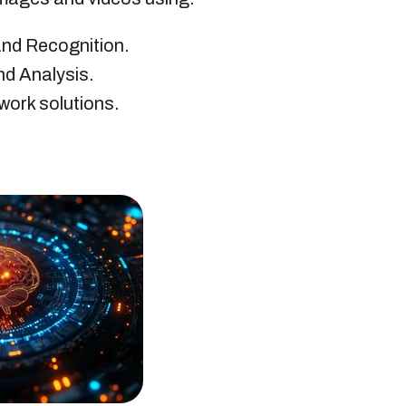
and Recognition.
nd Analysis.
work solutions.