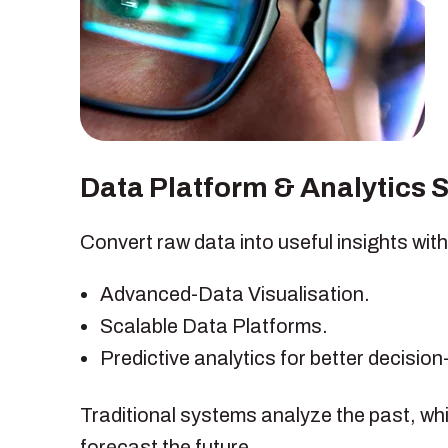
Data Platform & Analytics 
Convert raw data into useful insights with
Advanced-Data Visualisation.
Scalable Data Platforms.
Predictive analytics for better decisio
Traditional systems analyze the past, whi
forecast the future.