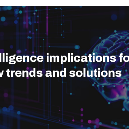
telligence implications 
w trends and solutions