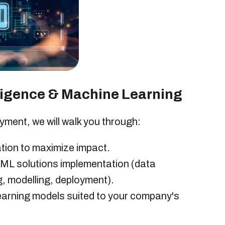
elligence & Machine Learning
yment, we will walk you through:
ation to maximize impact.
 ML solutions implementation (data
g, modelling, deployment).
arning models suited to your company's