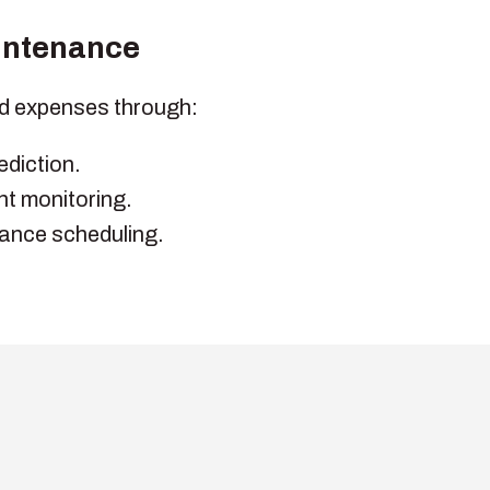
intenance
d expenses through:
ediction.
t monitoring.
ance scheduling.