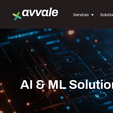
Services
Solutio
AI & ML Soluti