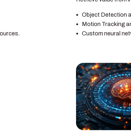
Object Detection 
Motion Tracking a
sources.
Custom neural net