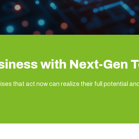
siness with Next-Gen 
ses that act now can realize their full potential an