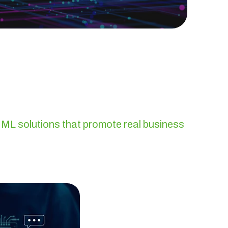
 ML solutions that promote real business