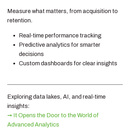
Measure what matters, from acquisition to
retention.
Real-time performance tracking
Predictive analytics for smarter
decisions
Custom dashboards for clear insights
Exploring data lakes, AI, and real-time
insights:
➞ It Opens the Door to the World of
Advanced Analytics