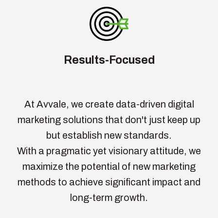
Results-Focused
At Avvale, we create data-driven digital
marketing solutions that don't just keep up
but establish new standards.
With a pragmatic yet visionary attitude, we
maximize the potential of new marketing
methods to achieve significant impact and
long-term growth.