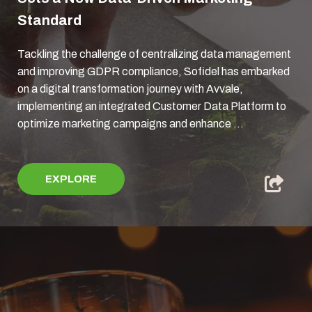
Standard
Tackling the challenge of centralizing data management
and improving GDPR compliance, Sofidel has embarked
on a digital transformation journey with Avvale,
implementing an integrated Customer Data Platform to
optimize marketing campaigns and enhance ...
EXPLORE