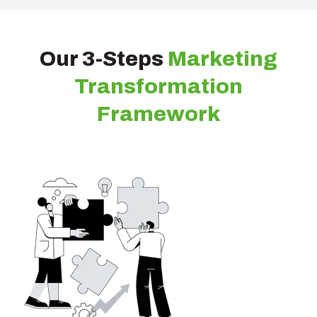
Our 3-Steps
Marketing
Transformation
Framework