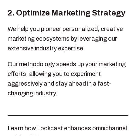
2. Optimize Marketing Strategy
We help you pioneer personalized, creative
marketing ecosystems by leveraging our
extensive industry expertise.
Our methodology speeds up your marketing
efforts, allowing you to experiment
aggressively and stay ahead in a fast-
changing industry.
Learn how Lookcast enhances omnichannel