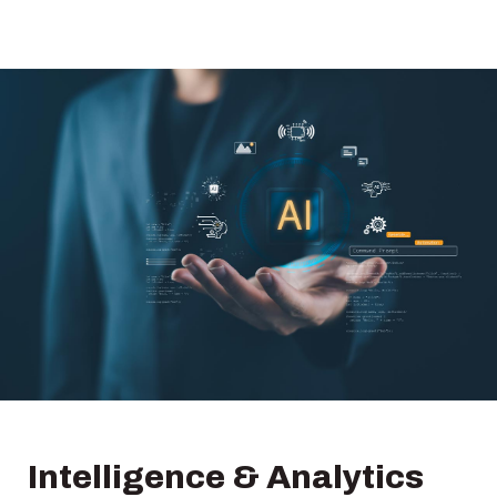
Intelligence & Analytics