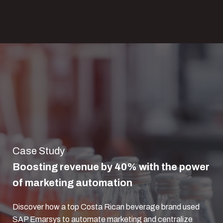
Case Study
Boosting revenue by 40% with the power
of marketing automation
Discover how a top Costa Rican beverage brand used
SAP Emarsys to automate marketing and centralize