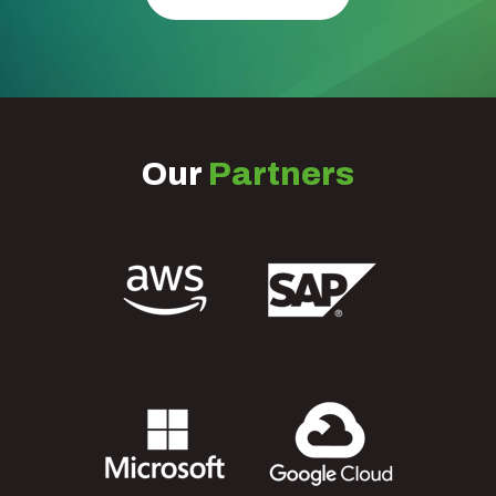
Our
Partners