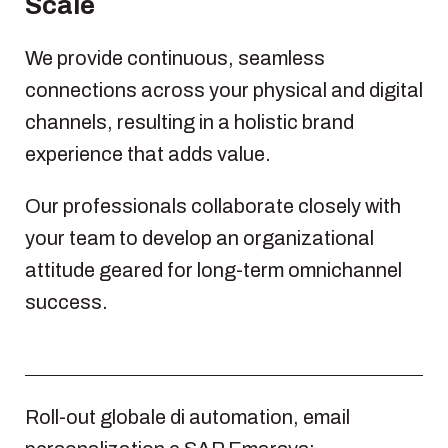
Scale
We provide continuous, seamless
connections across your physical and digital
channels, resulting in a holistic brand
experience that adds value.
Our professionals collaborate closely with
your team to develop an organizational
attitude geared for long-term omnichannel
success.
Roll-out globale di automation, email