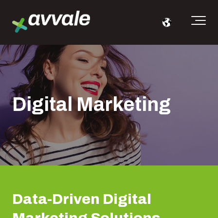
Digital Marketing
Data-Driven Digital