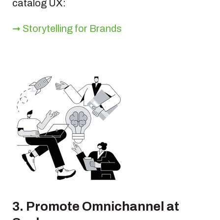
catalog UX:
➞ Storytelling for Brands
3. Promote Omnichannel at