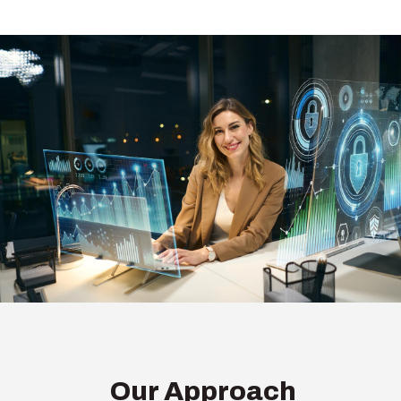
Our Approach