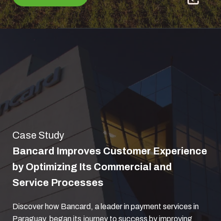
Case Study
Bancard Improves Customer Experience
by Optimizing Its Commercial and
Service Processes
Discover how Bancard, a leader in payment services in
Paraguay, began its journey to success by improving