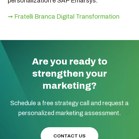
personalization e SAP Emarsys:
➞ Fratelli Branca Digital Transformation
Are you ready to
strengthen your
marketing?
Schedule a free strategy call and request a
personalized marketing assessment.
CONTACT US