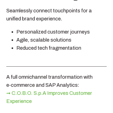
Seamlessly connect touchpoints for a
unified brand experience.
Personalized customer journeys
Agile, scalable solutions
Reduced tech fragmentation
A full omnichannel transformation with
e‑commerce and SAP Analytics:
➞ C.O.B.O. S.p.A Improves Customer
Experience