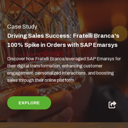
Case Study
Driving Sales Success: Fratelli Branca's
100% Spike in Orders with SAP Emarsys
Discover how Fratelli Branca leveraged SAP Emarsys for
their digital transformation, enhancing customer
engagement, personalized interactions, and boosting
sales through their online platform.
EXPLORE