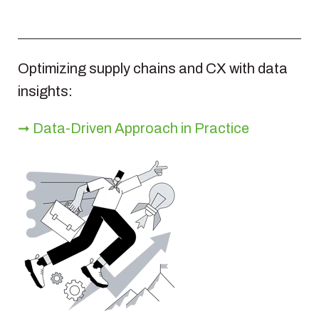
Optimizing supply chains and CX with data
insights:
➞ Data‑Driven Approach in Practice