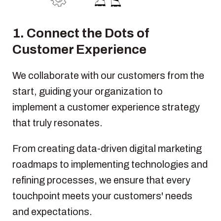
1. Connect the Dots of
Customer Experience
We collaborate with our customers from the
start, guiding your organization to
implement a customer experience strategy
that truly resonates.
From creating
data-driven
digital marketing
roadmaps to implementing technologies and
refining processes, we ensure that every
touchpoint meets your customers' needs
and expectations.