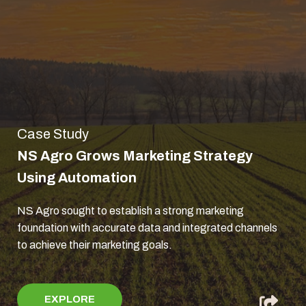
Case Study
NS Agro Grows Marketing Strategy
Using Automation
NS Agro sought to establish a strong marketing
foundation with accurate data and integrated channels
to achieve their marketing goals.
EXPLORE