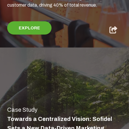
customer data, driving 40% of total revenue.
EXPLORE
Case Study
Towards a Centralized Vision: Sofidel
Sets a New Data-Driven Marketing