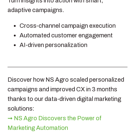
Turn insights into action with smart,
adaptive campaigns.
Cross-channel campaign execution
Automated customer engagement
AI-driven personalization
Discover how NS Agro scaled personalized
campaigns and improved CX in 3 months
thanks to our data-driven digital marketing
solutions:
➞ NS Agro Discovers the Power of
Marketing Automation