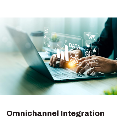
Omnichannel Integration