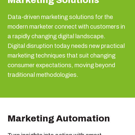
Marketing Solutions
Data-driven marketing solutions for the
modern marketer connect with customers in
a rapidly changing digital landscape.
Digital disruption today needs new practical
marketing techniques that suit changing
consumer expectations, moving beyond
traditional methodologies.
Marketing Automation