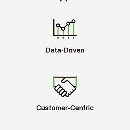
Data-Driven
Customer-Centric