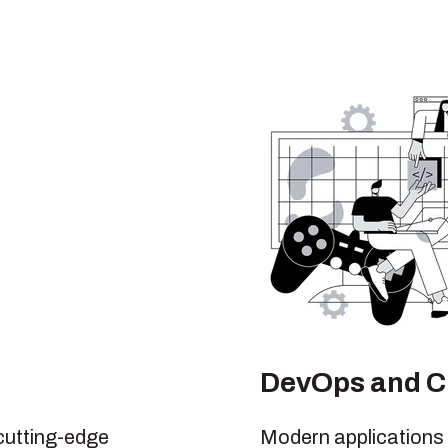
DevOps and C
cutting-edge
Modern applications 