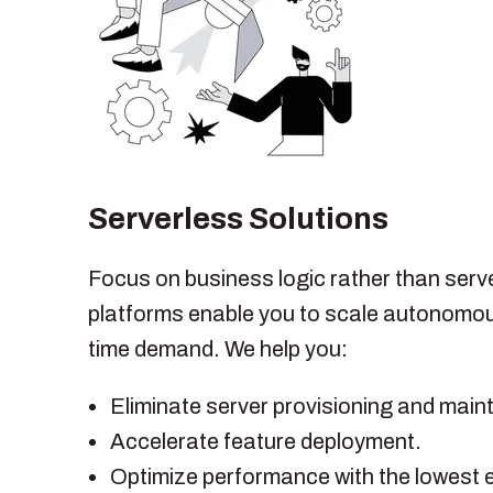
Serverless Solutions
Focus on business logic rather than serv
platforms enable you to scale autonomou
time demand. We help you:
Eliminate server provisioning and mai
Accelerate feature deployment.
Optimize performance with the lowest 