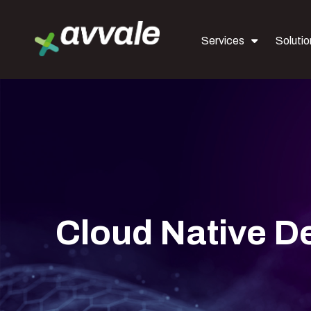
Services
Solutio
Cloud Native 