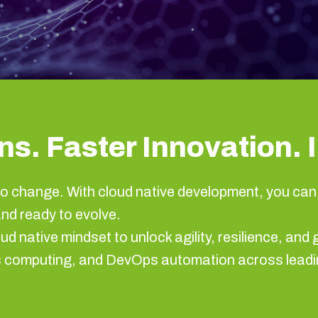
s. Faster Innovation. I
o change. With cloud native development, you can 
and ready to evolve.
ud native mindset to unlock agility, resilience, a
ss computing, and DevOps automation across leadi