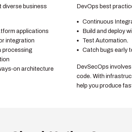
t diverse business
DevOps best practices
Continuous Integra
tform applications
Build and deploy wi
r integration
Test Automation.
a processing
Catch bugs early t
tion
DevSecOps involves in
lways-on architecture
code. With infrastruc
help you produce fast