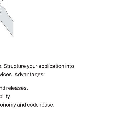
 Structure your application into
rvices. Advantages:
and releases.
lity.
tonomy and code reuse.