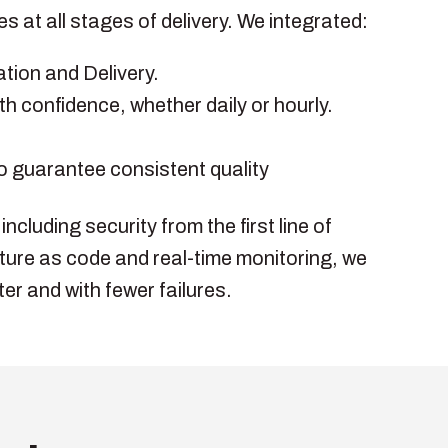
 at all stages of delivery. We integrated:
tion and Delivery.
th confidence, whether daily or hourly.
o guarantee consistent quality
cluding security from the first line of
ture as code and real-time monitoring, we
er and with fewer failures.