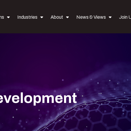
ns
Industries
About
News & Views
Join 
Development