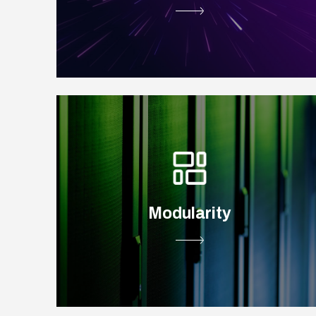
Modularity