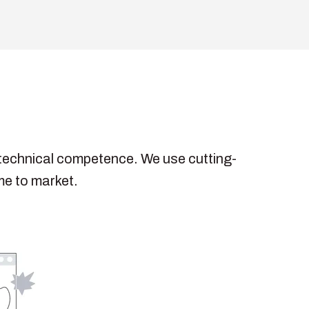
h technical competence. We use cutting-
me to market.