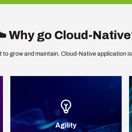
☁️ Why go Cloud-Native
ult to grow and maintain. Cloud-Native application is
Agility