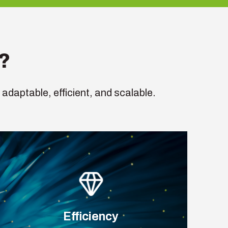
?
 adaptable, efficient, and scalable.
Efficiency