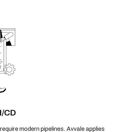
I/CD
require modern pipelines. Avvale applies