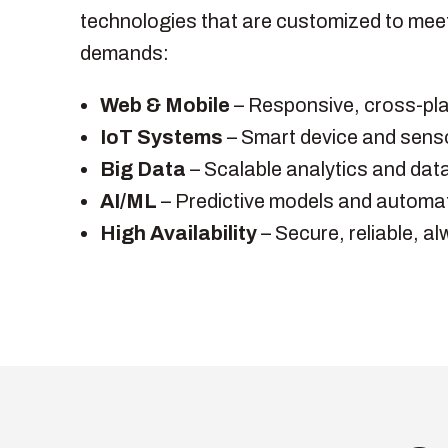
technologies that are customized to mee
demands:
Web & Mobile
– Responsive, cross-pla
IoT Systems
– Smart device and senso
Big Data
– Scalable analytics and dat
AI/ML
– Predictive models and automa
High Availability
– Secure, reliable, a