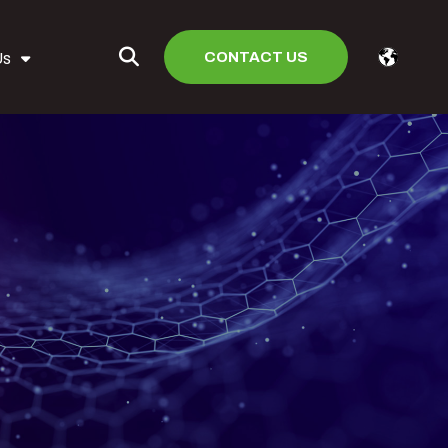
CONTACT US
Us