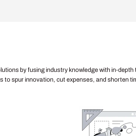
olutions by fusing industry knowledge with in-dept
 to spur innovation, cut expenses, and shorten ti