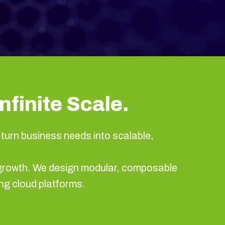
nfinite Scale.
turn business needs into scalable,
nd growth. We design modular, composable
ng cloud platforms.