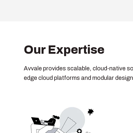
Our Expertise
Avvale provides scalable, cloud-native s
edge cloud platforms and modular designs