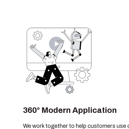
360° Modern Application
We work together to help customers use 