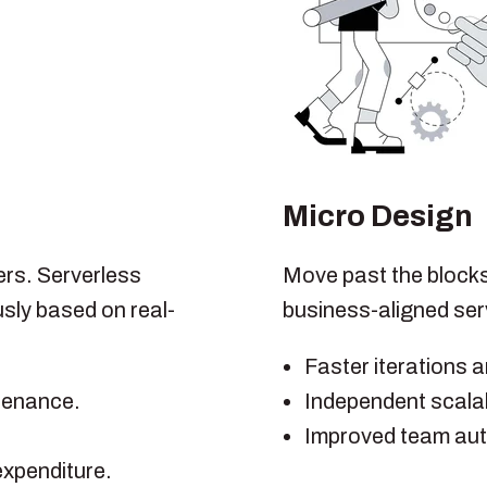
Micro Design
ers. Serverless
Move past the blocks.
sly based on real-
business-aligned se
Faster iterations 
ntenance.
Independent scalabi
Improved team au
expenditure.