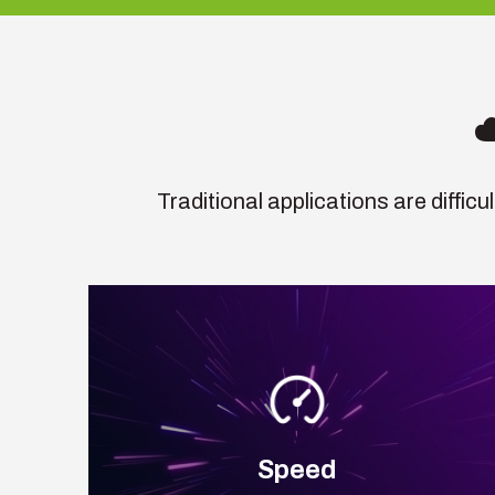
Traditional applications are diffic
Speed