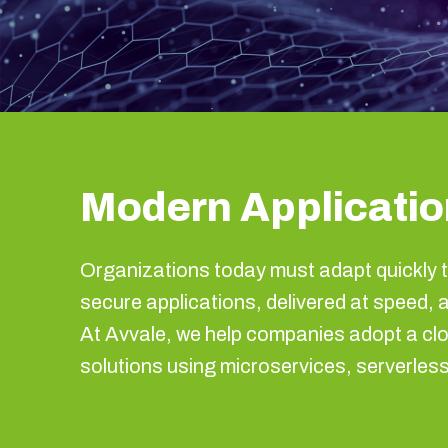
Modern Application
Organizations today must adapt quickly t
secure applications, delivered at speed, 
At Avvale, we help companies adopt a clo
solutions using microservices, serverle