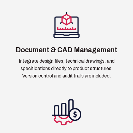
Document & CAD Management
Integrate design files, technical drawings, and
specifications directly to product structures.
Version control and audit trails are included.