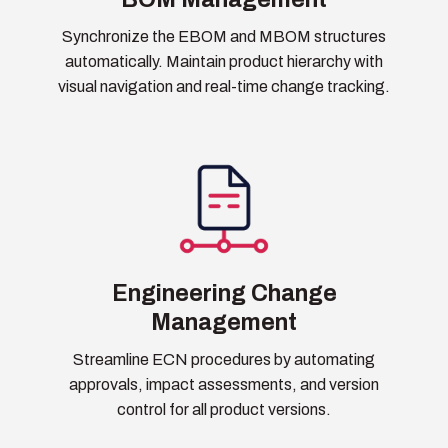
Synchronize the EBOM and MBOM structures
automatically. Maintain product hierarchy with
visual navigation and real-time change tracking.
Engineering Change
Management
Streamline ECN procedures by automating
approvals, impact assessments, and version
control for all product versions.