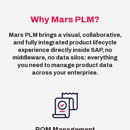
Why Mars PLM?
Mars PLM brings a visual, collaborative,
and fully integrated product lifecycle
experience directly inside SAP, no
middleware, no data silos: everything
you need to manage product data
across your enterprise.
BOM Management