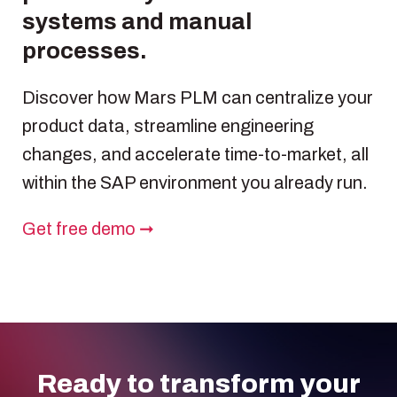
systems and manual
processes.
Discover how Mars PLM can centralize your
product data, streamline engineering
changes, and accelerate time-to-market, all
within the SAP environment you already run.
Get free demo ➞
Ready to transform your