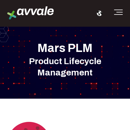
Mars PLM
Product Lifecycle
Management