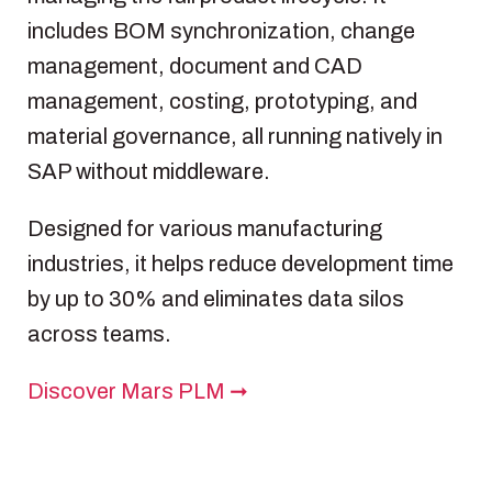
includes BOM synchronization, change
management, document and CAD
management, costing, prototyping, and
material governance, all running natively in
SAP without middleware.
Designed for various manufacturing
industries, it helps reduce development time
by up to 30% and eliminates data silos
across teams.
Discover Mars PLM ➞