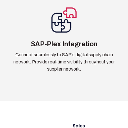
SAP-Plex Integration
Connect seamlessly to SAP's digital supply chain
network. Provide real-time visibility throughout your
supplier network.