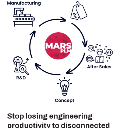
Stop losing engineering
productivity to disconnected