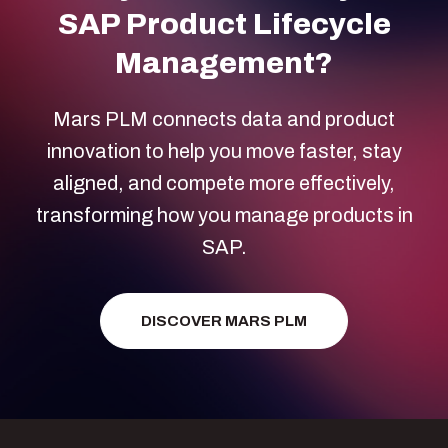
SAP Product Lifecycle
Management?
Mars PLM connects data and product
innovation to help you move faster, stay
aligned, and compete more effectively,
transforming how you manage products in
SAP.
DISCOVER MARS PLM