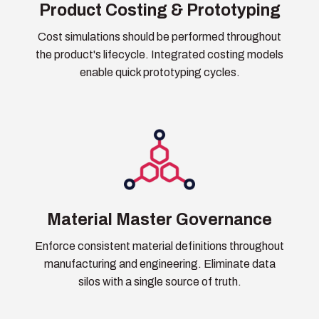
Product Costing & Prototyping
Cost simulations should be performed throughout
the product's lifecycle. Integrated costing models
enable quick prototyping cycles.
Material Master Governance
Enforce consistent material definitions throughout
manufacturing and engineering. Eliminate data
silos with a single source of truth.