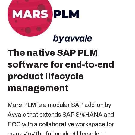
The native SAP PLM
software for end-to-end
product lifecycle
management
Mars PLM is a modular SAP add-on by
Avvale that extends SAP S/4HANA and
ECC with a collaborative workspace for
managing the full product lifecycle. It