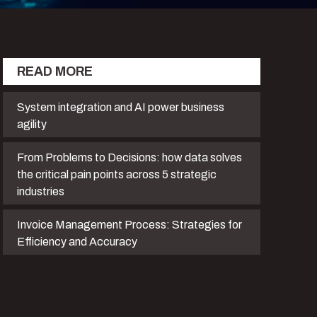
READ MORE
System integration and AI power business
agility
From Problems to Decisions: how data solves
the critical pain points across 5 strategic
industries
Invoice Management Process: Strategies for
Efficiency and Accuracy