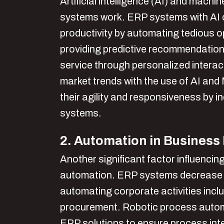
Artificial intelligence (AI) and mach
systems work. ERP systems with AI c
productivity by automating tedious op
providing predictive recommendatio
service through personalized interact
market trends with the use of AI an
their agility and responsiveness by in
systems.
2. Automation in Business
Another significant factor influencin
automation. ERP systems decrease 
automating corporate activities incl
procurement. Robotic process automa
ERP solutions to ensure process inte