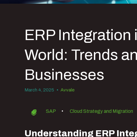
ERP Integration 
World: Trends an
Businesses
March 4, 2025
•
Avvale
SAP
•
Cloud Strategy and Migration
Understanding ERP Integ