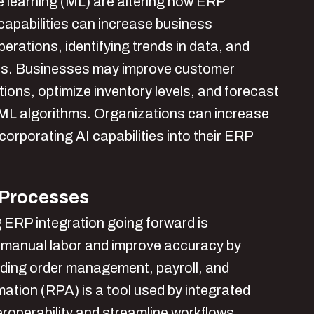
ine learning (ML) are altering how ERP
apabilities can increase business
erations, identifying trends in data, and
ns. Businesses may improve customer
ions, optimize inventory levels, and forecast
d ML algorithms. Organizations can increase
corporating AI capabilities into their ERP
 Processes
g ERP integration going forward is
manual labor and improve accuracy by
uding order management, payroll, and
tion (RPA) is a tool used by integrated
roperability and streamline workflows