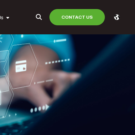
CONTACT US
Us