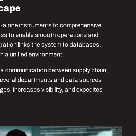
scape
-alone instruments to comprehensive
ness to enable smooth operations and
ation links the system to databases,
h a unified environment.
ta communication between supply chain,
several departments and data sources
s, increases visibility, and expedites