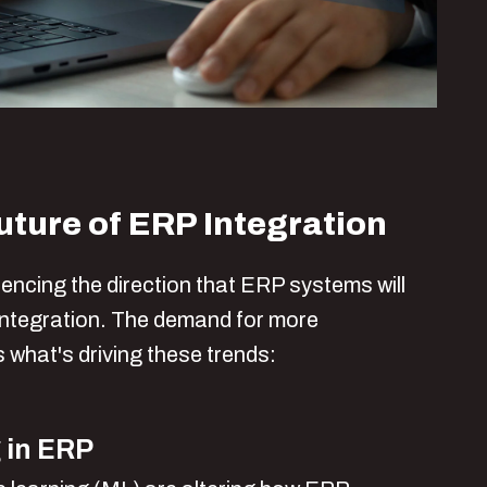
uture of ERP Integration
uencing the direction that ERP systems will
 integration. The demand for more
s what's driving these trends:
 in ERP