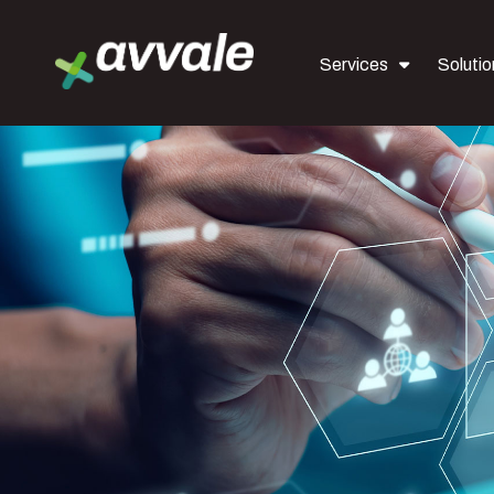
Services
Solutio