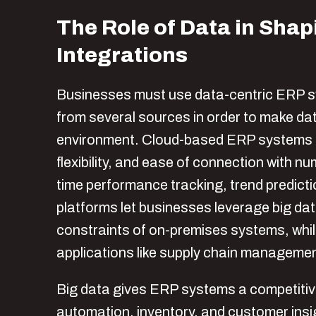
The Role of Data in Sha
Integrations
Businesses must use data-centric ERP 
from several sources in order to make dat
environment. Cloud-based ERP systems are 
flexibility, and ease of connection with n
time performance tracking, trend predict
platforms let businesses leverage big da
constraints of on-premises systems, while 
applications like supply chain managem
Big data gives ERP systems a competitive
automation, inventory, and customer insig