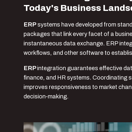
Today's Business Land
ERP
systems have developed from stand
packages that link every facet of a busi
instantaneous data exchange. ERP integr
workflows, and other software to establis
ERP
integration
guarantees effective da
finance, and HR systems. Coordinating 
improves responsiveness to market change
decision-making.