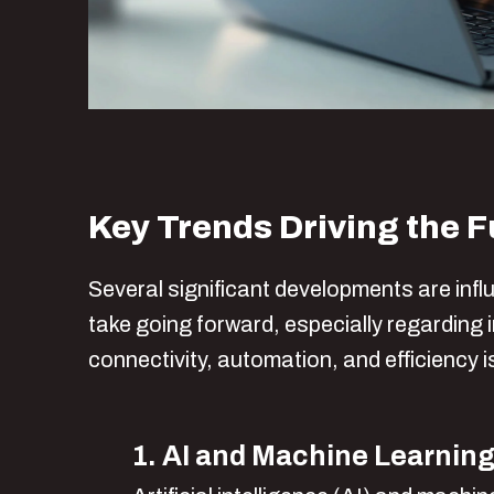
Key Trends Driving the F
Several significant developments are infl
take going forward, especially regarding
connectivity, automation, and efficiency i
1. AI and Machine Learning