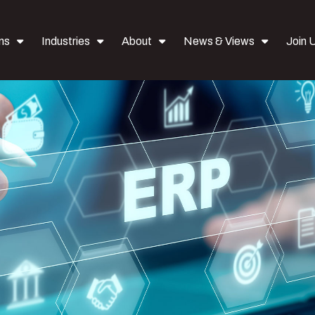
ns
Industries
About
News & Views
Join 