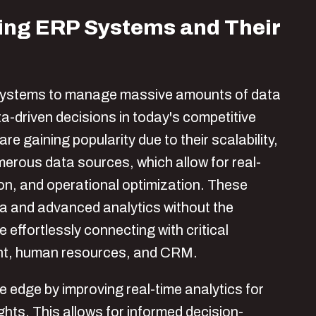
ping ERP Systems and Their
systems to manage massive amounts of data
a-driven decisions in today's competitive
gaining popularity due to their scalability,
umerous data sources, which allow for real-
ion, and operational optimization. These
ta and advanced analytics without the
effortlessly connecting with critical
ent, human resources, and CRM.
 edge by improving real-time analytics for
hts. This allows for informed decision-