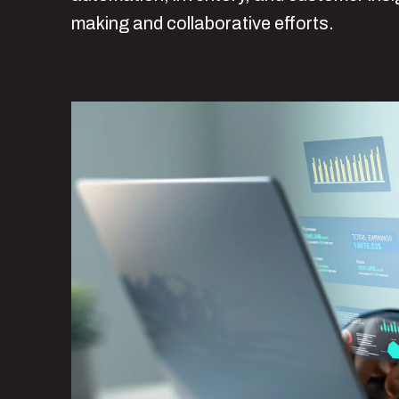
making and collaborative efforts.