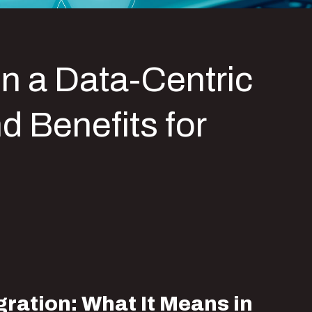
in a Data-Centric
d Benefits for
ration: What It Means in