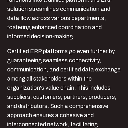
solution streamlines communication and
data flow across various departments,
fostering enhanced coordination and
informed decision-making.
Certified ERP platforms go even further by
guaranteeing seamless connectivity,
communication, and certified data exchange
among all stakeholders within the
organization's value chain. This includes
suppliers, customers, partners, producers,
and distributors. Such a comprehensive
approach ensures a cohesive and
interconnected network, facilitating