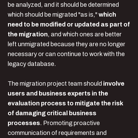
be analyzed, and it should be determined
which should be migrated "as is,"
which
need to be modified or updated as part of
the migration
, and which ones are better
left unmigrated because they are no longer
necessary or can continue to work with the
legacy database.
The migration project team should
involve
users and business experts in the
evaluation process to mitigate the risk
of damaging critical business
processes
. Promoting proactive
communication of requirements and