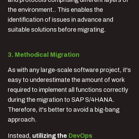
the environment.. This enables the
identification of issues in advance and
suitable solutions before migrating.
3. Methodical Migration
As with any large-scale software project, it's
easy to underestimate the amount of work
required to implement all functions correctly
during the migration to SAP S/4HANA.
Therefore, it's better to avoid a big-bang
approach.
Instead,
utilizing the
DevOps