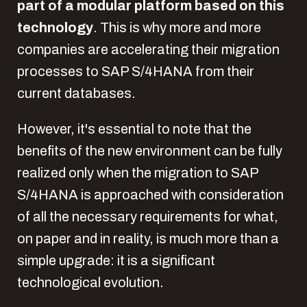
part of a modular platform based on this
technology
. This is why more and more
companies are accelerating their migration
processes to SAP S/4HANA from their
current databases.
However, it's essential to note that the
benefits of the new environment can be fully
realized only when the migration to SAP
S/4HANA is approached with consideration
of all the necessary requirements for what,
on paper and in reality, is much more than a
simple upgrade: it is a significant
technological evolution.