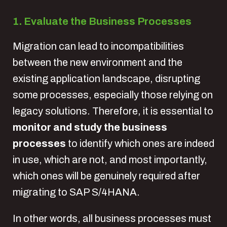
1. Evaluate the Business Processes
Migration can lead to incompatibilities
between the new environment and the
existing application landscape, disrupting
some processes, especially those relying on
legacy solutions. Therefore, it is essential to
monitor and study the business
processes
to identify which ones are indeed
in use, which are not, and most importantly,
which ones will be genuinely required after
migrating to SAP S/4HANA.
In other words, all business processes must