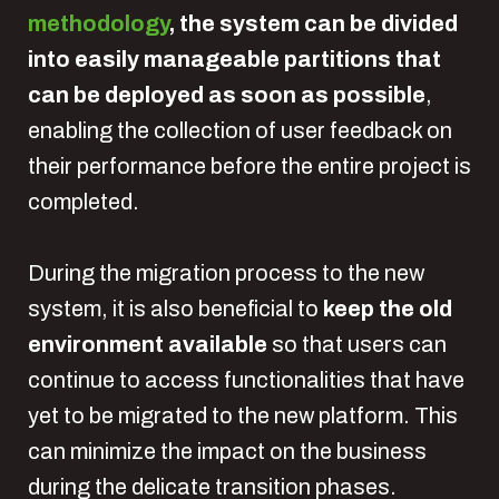
methodology
, the system can be divided
into easily manageable partitions that
can be deployed as soon as possible
,
enabling the collection of user feedback on
their performance before the entire project is
completed.
During the migration process to the new
system, it is also beneficial to
keep the old
environment available
so that users can
continue to access functionalities that have
yet to be migrated to the new platform. This
can minimize the impact on the business
during the delicate transition phases.