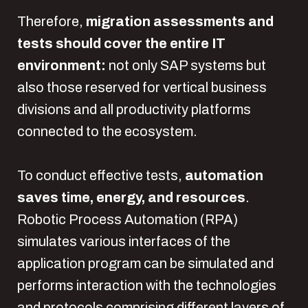
Therefore,
migration assessments and
tests should cover the entire IT
environment:
not only SAP systems but
also those reserved for vertical business
divisions and all productivity platforms
connected to the ecosystem.
To conduct effective tests,
automation
saves time, energy, and resources
.
Robotic Process Automation (RPA)
simulates various interfaces of the
application program can be simulated and
performs interaction with the technologies
and protocols comprising different layers of