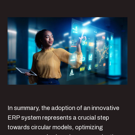
In summary, the adoption of an innovative
ERP system represents a crucial step
towards circular models, optimizing