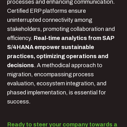
processes and enhancing communication.
Certified ERP platforms ensure
uninterrupted connectivity among
stakeholders, promoting collaboration and
efficiency.
Real-time analytics from SAP
S/4HANA empower sustainable
practices, optimizing operations and
decisions
. A methodical approach to
migration, encompassing process
evaluation, ecosystem integration, and
phased implementation, is essential for
success.
Ready to steer your company towards a