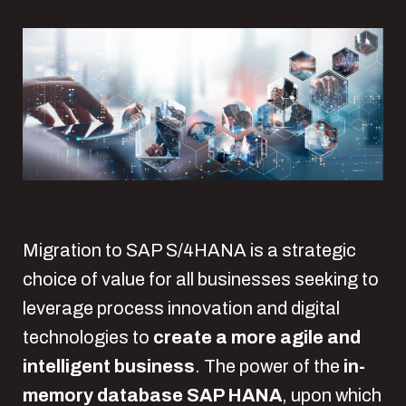
Migration to SAP S/4HANA is a strategic
choice of value for all businesses seeking to
leverage process innovation and digital
technologies to
create a more agile and
intelligent business
. The power of the
in-
memory database SAP HANA
, upon which