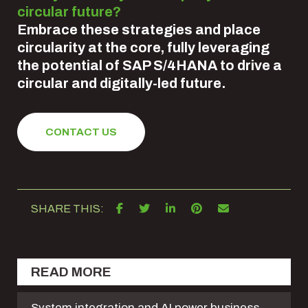
circular future?
Embrace these strategies and place
circularity at the core, fully leveraging
the potential of SAP S/4HANA to drive a
circular and digitally-led future.
CONTACT US
SHARE THIS:
READ MORE
System integration and AI power business