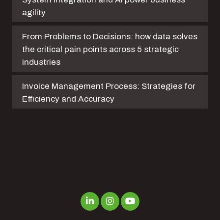
agility
From Problems to Decisions: how data solves
the critical pain points across 5 strategic
industries
Invoice Management Process: Strategies for
Efficiency and Accuracy