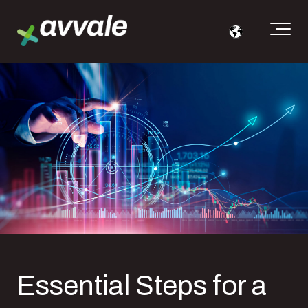
Essential Steps for a