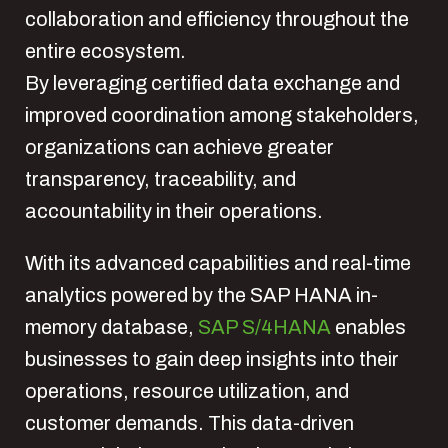
collaboration and efficiency throughout the
entire ecosystem.
By leveraging certified data exchange and
improved coordination among stakeholders,
organizations can achieve greater
transparency, traceability, and
accountability in their operations.
With its advanced capabilities and real-time
analytics powered by the SAP HANA in-
memory database,
SAP S/4HANA
enables
businesses to gain deep insights into their
operations, resource utilization, and
customer demands. This data-driven