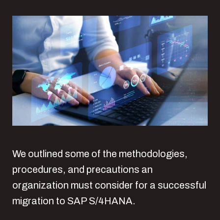
We outlined some of the methodologies,
procedures, and precautions an
organization must consider for a successful
migration to SAP S/4HANA.