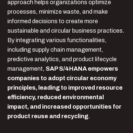
approach helps organizations optimize
processes, minimize waste, and make
informed decisions to create more
sustainable and circular business practices.
By integrating various functionalities,
including supply chain management,
predictive analytics, and product lifecycle
management,
SAP S/4HANA empowers
companies to adopt circular economy
principles, leading to improved resource
efficiency, reduced environmental
impact, and increased opportunities for
product reuse and recycling
.