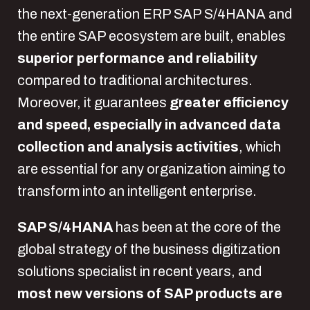
the next-generation ERP SAP S/4HANA and
the entire SAP ecosystem are built, enables
superior performance and reliability
compared to traditional architectures.
Moreover, it guarantees
greater efficiency
and speed, especially in advanced data
collection and analysis activities
, which
are essential for any organization aiming to
transform into an intelligent enterprise.
SAP S/4HANA
has been at the core of the
global strategy of the business digitization
solutions specialist in recent years, and
most new versions of SAP products are