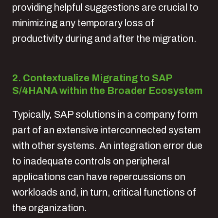
providing helpful suggestions are crucial to
minimizing any temporary loss of
productivity during and after the migration.
2. Contextualize Migrating to SAP
S/4HANA within the Broader Ecosystem
Typically, SAP solutions in a company form
part of an extensive interconnected system
with other systems. An integration error due
to inadequate controls on peripheral
applications can have repercussions on
workloads and, in turn, critical functions of
the organization.