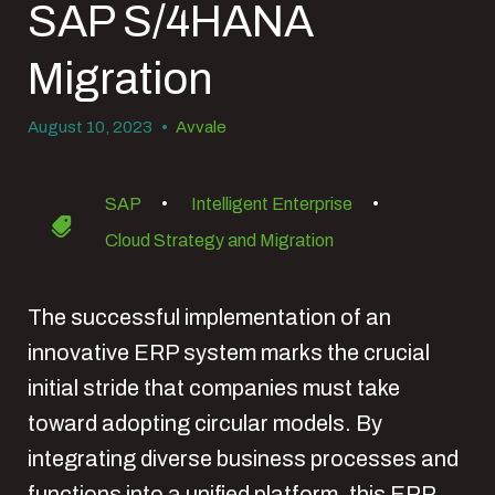
SAP S/4HANA
Migration
August 10, 2023
•
Avvale
SAP
•
Intelligent Enterprise
•
Cloud Strategy and Migration
The successful implementation of an
innovative ERP system marks the crucial
initial stride that companies must take
toward adopting circular models. By
integrating diverse business processes and
functions into a unified platform, this ERP