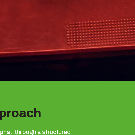
proach
gnati through a structured