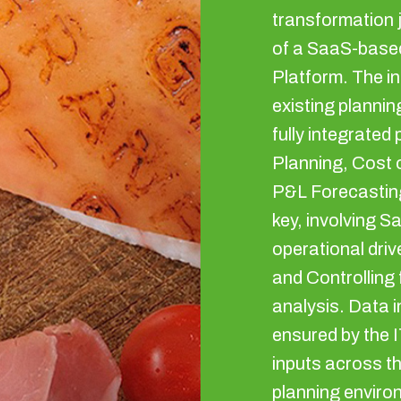
transformation 
of a SaaS-base
Platform. The in
existing plannin
fully integrate
Planning, Cost
P&L Forecasting
key, involving Sa
operational driv
and Controlling f
analysis. Data 
ensured by the I
inputs across th
planning enviro