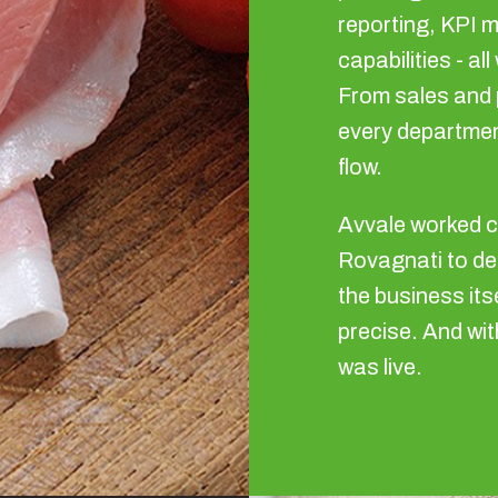
reporting, KPI m
capabilities - al
From sales and 
every departmen
flow.
Avvale worked c
Rovagnati to de
the business its
precise. And wit
was live.