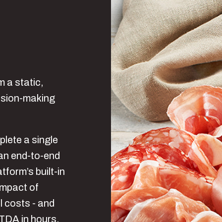
m a static,
cision-making
plete a single
an end-to-end
tform’s built-in
 impact of
l costs - and
ITDA in hours,