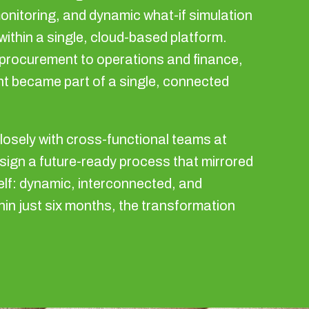
onitoring, and dynamic what-if simulation
l within a single, cloud-based platform.
procurement to operations and finance,
t became part of a single, connected
losely with cross-functional teams at
sign a future-ready process that mirrored
elf: dynamic, interconnected, and
hin just six months, the transformation