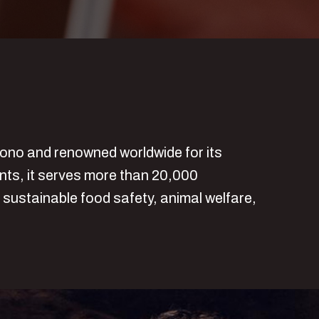
sono and renowned worldwide for its
ants, it serves more than 20,000
 sustainable food safety, animal welfare,