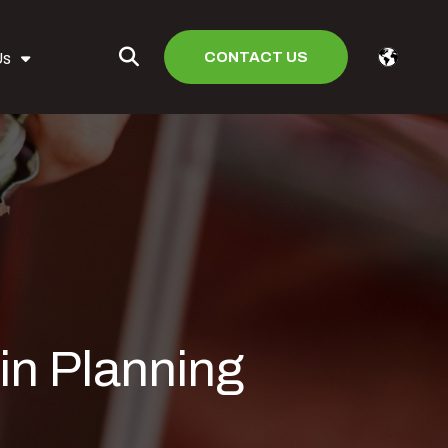
CONTACT US
Us
in Planning