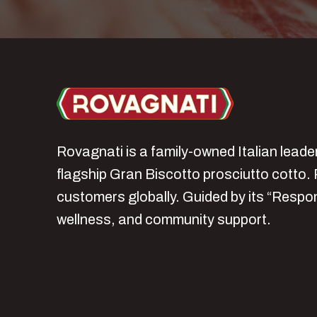
Rovagnati is a family‑owned Italian lead
flagship Gran Biscotto prosciutto cotto. 
customers globally. Guided by its “Respo
wellness, and community support.