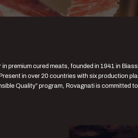
er in premium cured meats, founded in 1941 in Bias
Present in over 20 countries with six production pl
nsible Quality” program, Rovagnati is committed to