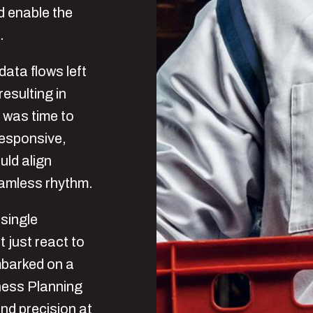
d enable the
.
ata flows left
esulting in
t was time to
 responsive,
uld align
eamless rhythm.
single
 just react to
mbarked on a
iness Planning
and precision at