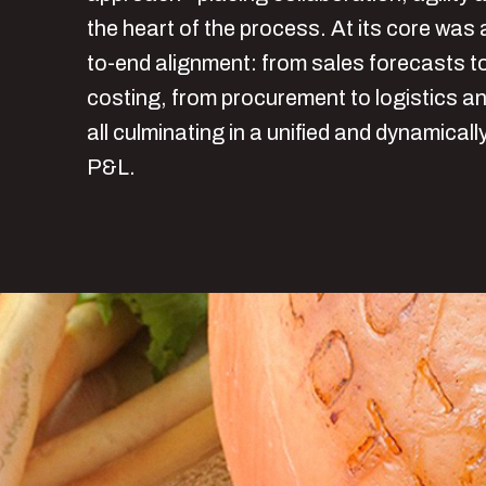
the heart of the process. At its core was 
to-end alignment: from sales forecasts t
costing, from procurement to logistics a
all culminating in a unified and dynamicall
P&L.