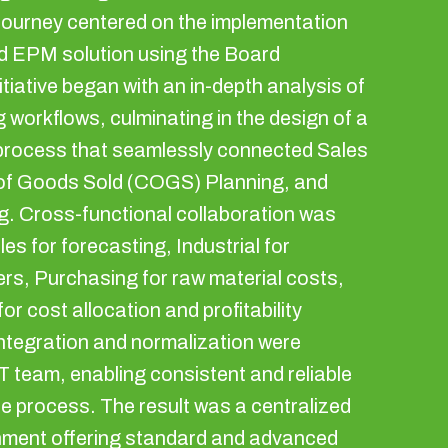
journey centered on the implementation
d EPM solution using the Board
itiative began with an in-depth analysis of
g workflows, culminating in the design of a
d process that seamlessly connected Sales
 of Goods Sold (COGS) Planning, and
. Cross-functional collaboration was
les for forecasting, Industrial for
ers, Purchasing for raw material costs,
or cost allocation and profitability
integration and normalization were
T team, enabling consistent and reliable
e process. The result was a centralized
nment offering standard and advanced