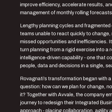
improve efficiency, accelerate results, an
management of monthly rolling forecasts
Lengthy planning cycles and fragmented d
teams unable to react quickly to change, r
missed opportunities and inefficiencies. I
turn planning from a rigid exercise into a
intelligence-driven capability - one that co
people, data and decisions in a single, s
Rovagnati’s transformation began with a 
question: how can we plan for change, not
it? Together with Avvale, the company e
journey to redesign their Integrated Bus
approach - placing collaboration, agility 