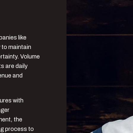
panies like
 to maintain
ertainty. Volume
ts are daily
venue and
ures with
nger
ment, the
ng process to