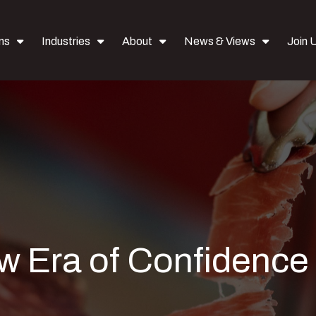
ns
Industries
About
News & Views
Join 
w Era of Confidence 