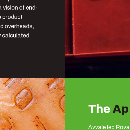
a vision of end-
o product
nd overheads,
y calculated
The
Ap
Avvale led Rova