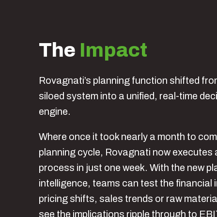
The
Impact
Rovagnati’s planning function shifted fro
siloed system into a unified, real-time de
engine.
Where once it took nearly a month to com
planning cycle, Rovagnati now executes 
process in just one week. With the new pla
intelligence, teams can test the financial
pricing shifts, sales trends or raw materia
see the implications ripple through to EB