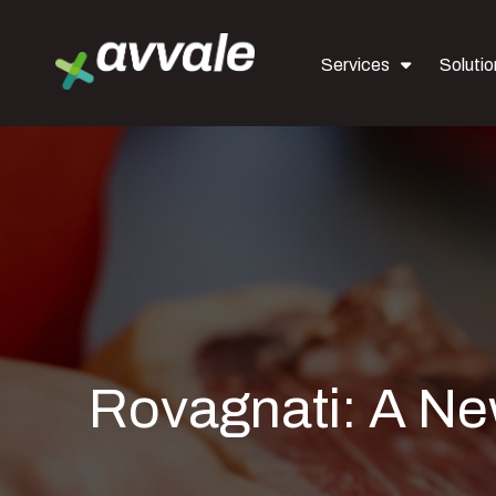
Services
Solutio
Rovagnati: A Ne