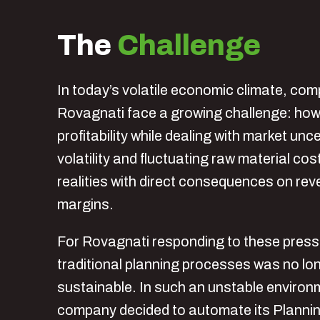
The
Challenge
In today’s volatile economic climate, com
Rovagnati face a growing challenge: how
profitability while dealing with market unc
volatility and fluctuating raw material cos
realities with direct consequences on re
margins.
For Rovagnati responding to these press
traditional planning processes was no lo
sustainable. In such an unstable environ
company decided to automate its Planni