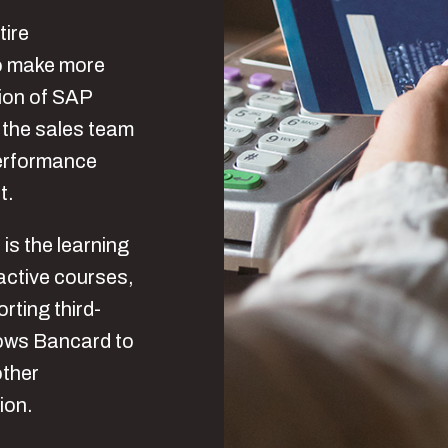
tire
to make more
ion of SAP
 the sales team
performance
t.
 is the learning
ractive courses,
rting third-
lows Bancard to
other
ion.