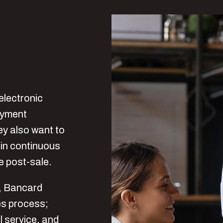
electronic
payment
ey also want to
ain continuous
he post-sale.
n, Bancard
les process;
l service, and