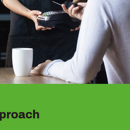
proach