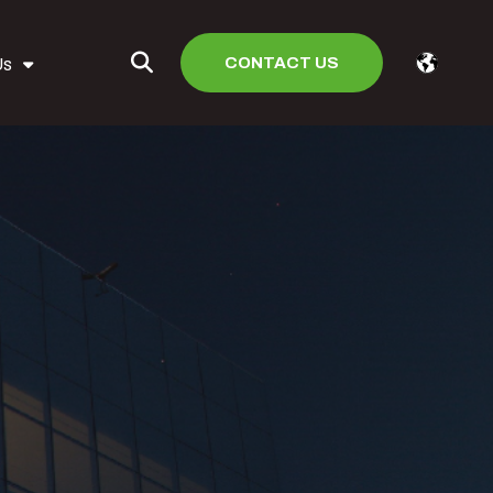
CONTACT US
Us