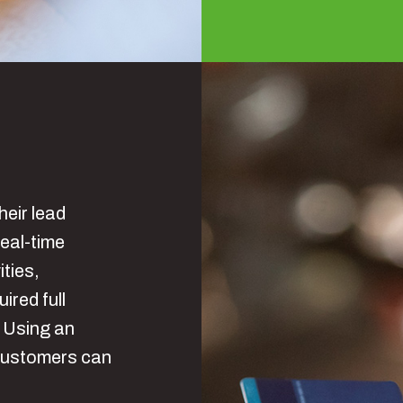
heir lead
eal-time
ities,
red full
. Using an
customers can