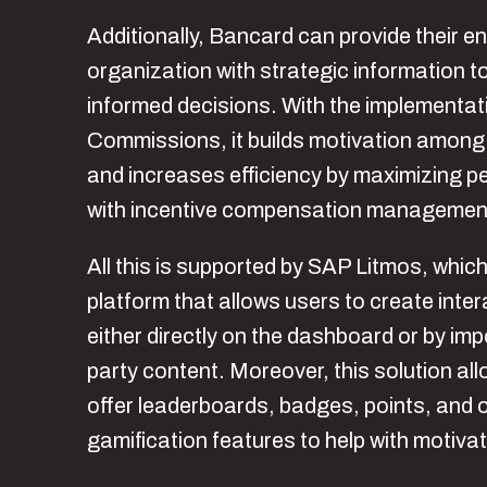
Additionally, Bancard can provide their en
organization with strategic information 
informed decisions. With the implementat
Commissions, it builds motivation among
and increases efficiency by maximizing 
with incentive compensation managemen
All this is supported by SAP Litmos, which
platform that allows users to create inte
either directly on the dashboard or by impo
party content. Moreover, this solution al
offer leaderboards, badges, points, and 
gamification features to help with motivat