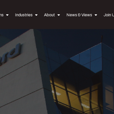
ns
Industries
About
News & Views
Join 