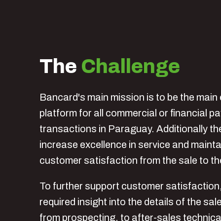
The
Challenge
Bancard's main mission is to be the main 
platform for all commercial or financial 
transactions in Paraguay. Additionally th
increase excellence in service and maint
customer satisfaction from the sale to t
To further support customer satisfactio
required insight into the details of the sa
from prospecting, to after-sales technica