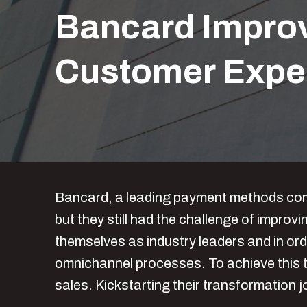
Bancard Improv
Customer Expe
Bancard, a leading payment methods compa
but they still had the challenge of impr
themselves as industry leaders and in ord
omnichannel processes. To achieve this t
sales. Kickstarting their transformation 