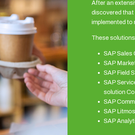
After an extensi
discovered that
implemented to 
These solutions
SAP Sales 
SAP Market
SAP Field 
SAP Service
solution Co
SAP Commi
SAP Litmo
SAP Analyt