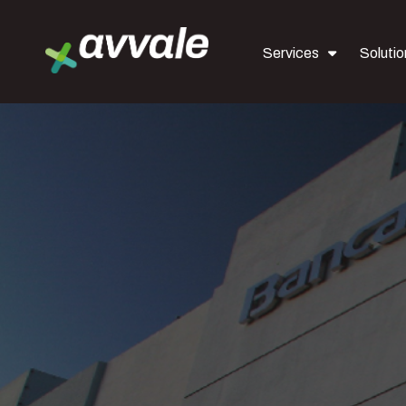
Services
Solutio