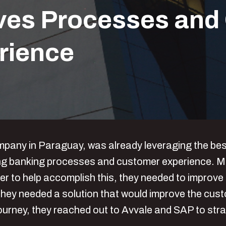
es Processes and 
rience
ny in Paraguay, was already leveraging the best c
oving banking processes and customer experience. M
er to help accomplish this, they needed to improve
hey needed a solution that would improve the cust
journey, they reached out to Avvale and SAP to stra