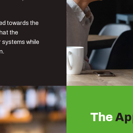
red towards the
that the
ir systems while
in.
The
Ap