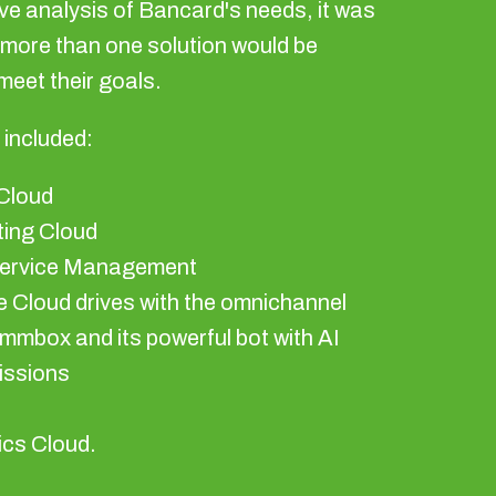
ve analysis of Bancard's needs, it was
 more than one solution would be
meet their goals.
 included:
Cloud
ing Cloud
Service Management
 Cloud drives with the omnichannel
mmbox and its powerful bot with AI
ssions
s
ics Cloud.