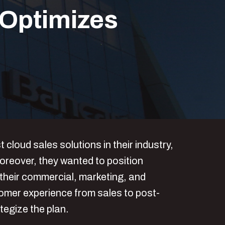
Optimizes
loud sales solutions in their industry,
oreover, they wanted to position
 their commercial, marketing, and
omer experience from sales to post-
tegize the plan.