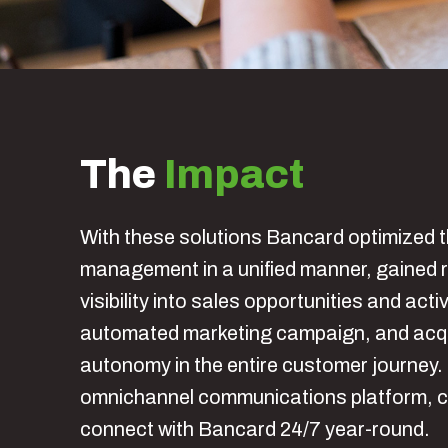
The
Impact
With these solutions Bancard optimized t
management in a unified manner, gained r
visibility into sales opportunities and activ
automated marketing campaign, and acqui
autonomy in the entire customer journey
omnichannel communications platform, 
connect with Bancard 24/7 year-round.