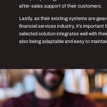
after-sales support of their customers.
Lastly, as their existing systems are gea
financial services industry, it’s important 
selected solution integrates well with the
also being adaptable and easy to mainta