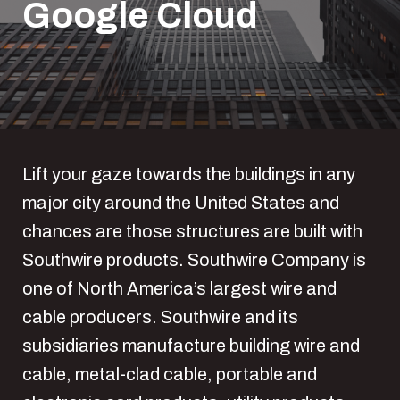
Google Cloud
Lift your gaze towards the buildings in any
major city around the United States and
chances are those structures are built with
Southwire products. Southwire Company is
one of North America’s largest wire and
cable producers. Southwire and its
subsidiaries manufacture building wire and
cable, metal-clad cable, portable and