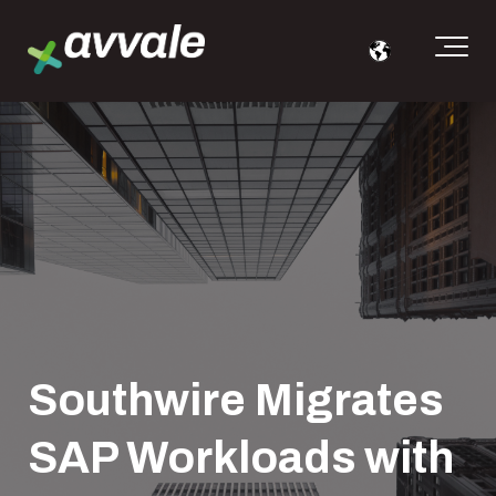
Southwire Migrates
SAP Workloads with