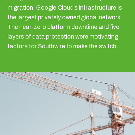
migration. Google Cloud’s infrastructure is
the largest privately owned global network.
The near-zero platform downtime and five
layers of data protection were motivating
factors for Southwire to make the switch.