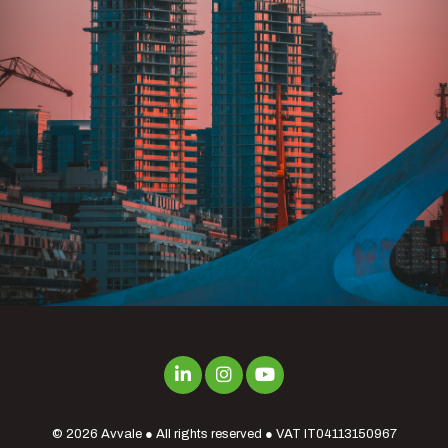
© 2026
Avvale
● All rights reserved ● VAT IT04113150967