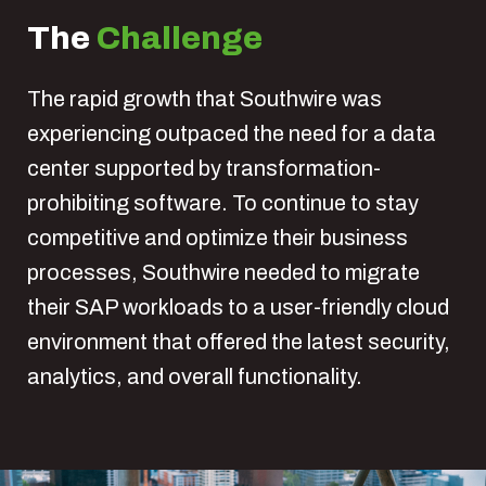
The
Challenge
The rapid growth that Southwire was
experiencing outpaced the need for a data
center supported by transformation-
prohibiting software. To continue to stay
competitive and optimize their business
processes, Southwire needed to migrate
their SAP workloads to a user-friendly cloud
environment that offered the latest security,
analytics, and overall functionality.