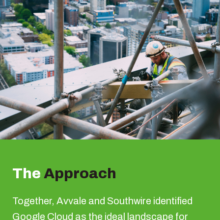
The
Approach
Together, Avvale and Southwire identified
Google Cloud as the ideal landscape for