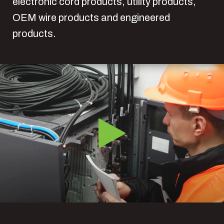
electronic cord products, utility products,
OEM wire products and engineered
products.