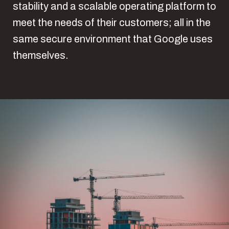
stability and a scalable operating platform to
meet the needs of their customers; all in the
same secure environment that Google uses
themselves.