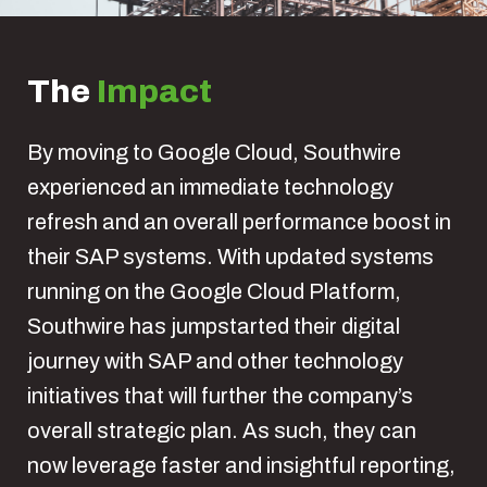
The
Impact
By moving to Google Cloud, Southwire
experienced an immediate technology
refresh and an overall performance boost in
their SAP systems. With updated systems
running on the Google Cloud Platform,
Southwire has jumpstarted their digital
journey with SAP and other technology
initiatives that will further the company’s
overall strategic plan. As such, they can
now leverage faster and insightful reporting,