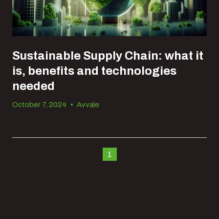
Sustainable Supply Chain: what it
is, benefits and technologies
needed
October 7, 2024
•
Avvale
1