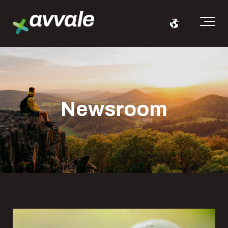
Newsroom