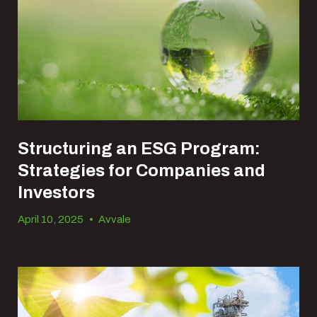
Structuring an ESG Program:
Strategies for Companies and
Investors
April 10, 2025
•
Avvale