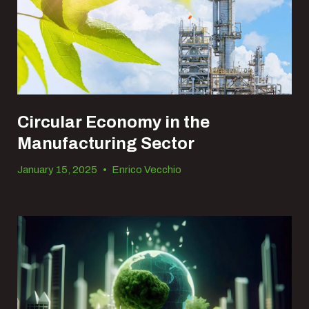
Circular Economy in the
Manufacturing Sector
January 15, 2025
•
Enrico Vecchio