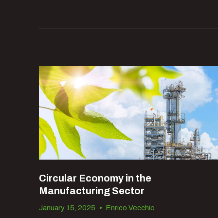
Recent Posts
Circular Economy in the
Manufacturing Sector
January 15, 2025
•
Enrico Vecchio