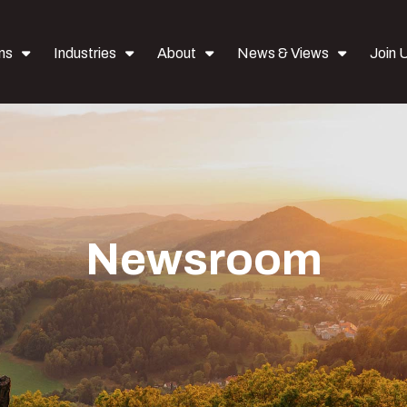
ns
Industries
About
News & Views
Join 
Newsroom