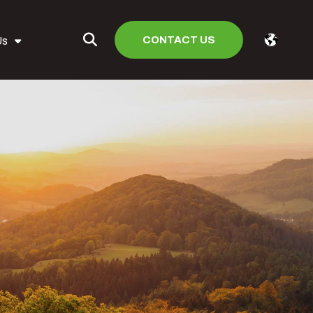
CONTACT US
Us