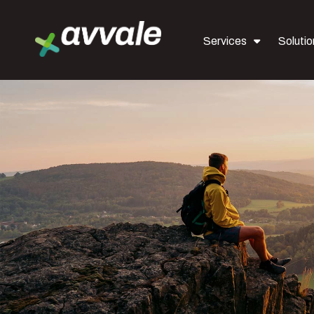
Services
Solutio