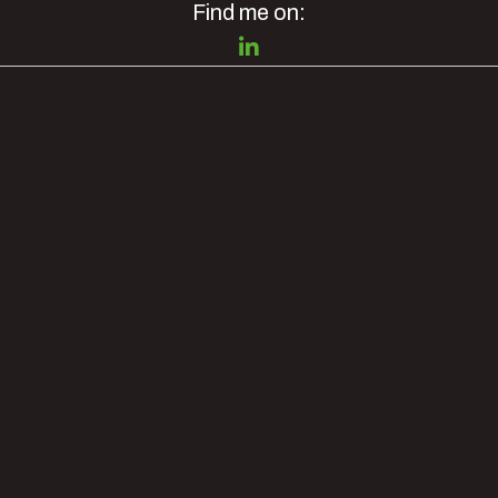
Find me on: