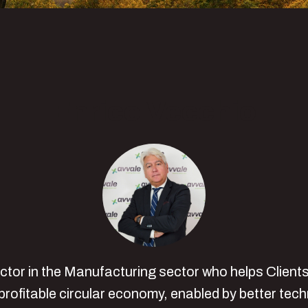
Enrico Vecchio
ector in the Manufacturing sector who helps Clien
rofitable circular economy, enabled by better tec