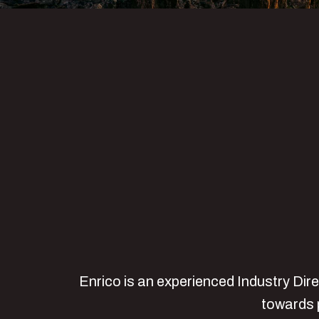
Enrico is an experienced Industry Dir
towards p