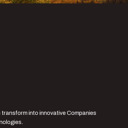
ts transform into innovative Companies
hnologies.