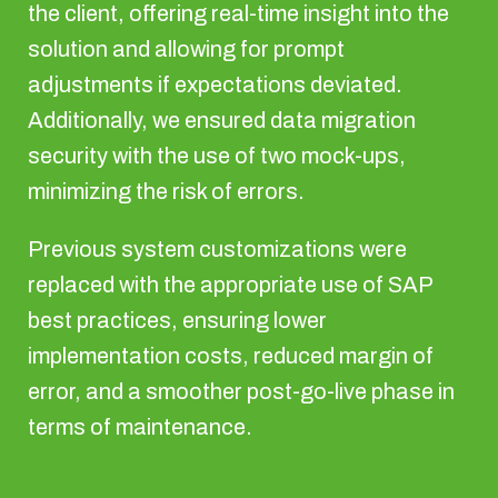
the client, offering real-time insight into the
solution and allowing for prompt
adjustments if expectations deviated.
Additionally, we ensured data migration
security with the use of two mock-ups,
minimizing the risk of errors.
Previous system customizations were
replaced with the appropriate use of SAP
best practices, ensuring lower
implementation costs, reduced margin of
error, and a smoother post-go-live phase in
terms of maintenance.