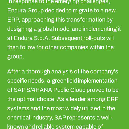
In response to the emerging challenges,
Endura Group decided to migrate to a new
ERP, approaching this transformation by
designing a global model and implementing it
at Endura S.p.A. Subsequent roll-outs will
then follow for other companies within the
group.
After a thorough analysis of the company's
specific needs, a greenfield implementation
of SAP S/4HANA Public Cloud proved to be
the optimal choice. As a leader among ERP
systems and the most widely utilized in the
chemical industry, SAP represents a well-
known and reliable system capable of