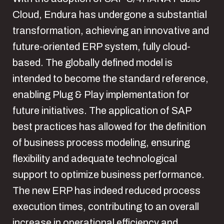
Cloud, Endura has undergone a substantial
transformation, achieving an innovative and
future-oriented ERP system, fully cloud-
based. The globally defined model is
intended to become the standard reference,
enabling Plug & Play implementation for
future initiatives. The application of SAP
best practices has allowed for the definition
of business process modeling, ensuring
flexibility and adequate technological
support to optimize business performance.
The new ERP has indeed reduced process
execution times, contributing to an overall
increase in operational efficiency and