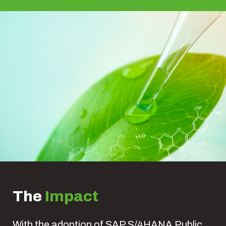
The
Impact
With the adoption of SAP S/4HANA Public