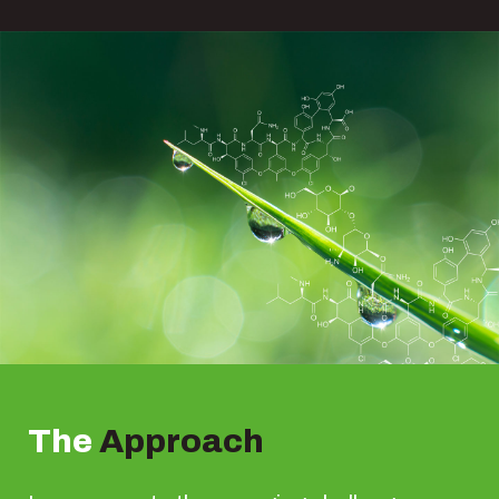
The
Approach