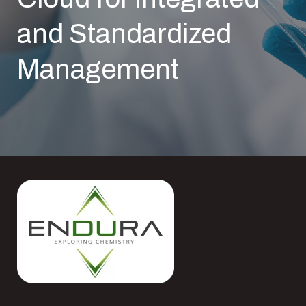
and Standardized
Management