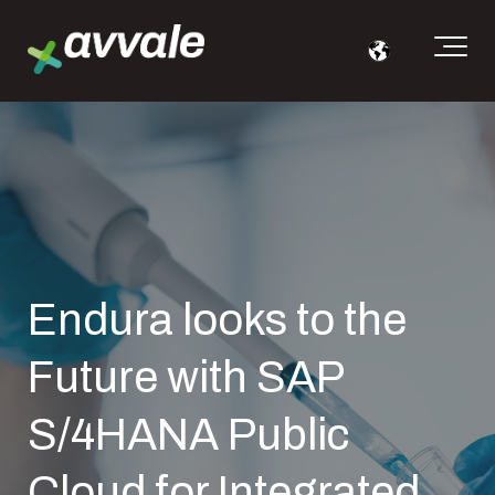
Endura looks to the
Future with SAP
S/4HANA Public
Cloud for Integrated