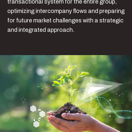
transactional system for the entire group,
optimizing intercompany flows and preparing
for future market challenges with a strategic
and integrated approach.