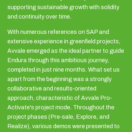
supporting sustainable growth with solidity
and continuity over time.
With numerous references on SAP and
extensive experience in greenfield projects,
Avvale emerged as the ideal partner to guide
Endura through this ambitious journey,
completed in just nine months. What set us
apart from the beginning was a strongly
collaborative and results-oriented
approach, characteristic of Avvale Pro-
Activate's project mode. Throughout the
project phases (Pre-sale, Explore, and
Realize), various demos were presented to