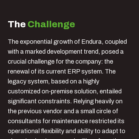
The
Challenge
The exponential growth of Endura, coupled
with a marked development trend, posed a
crucial challenge for the company: the
renewal of its current ERP system. The
legacy system, based on a highly
customized on-premise solution, entailed
significant constraints. Relying heavily on
the previous vendor and a small circle of
consultants for maintenance restricted its
operational flexibility and ability to adapt to