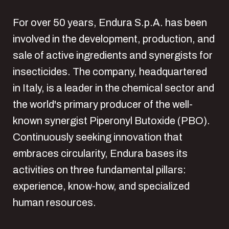
For over 50 years, Endura S.p.A. has been
involved in the development, production, and
sale of active ingredients and synergists for
insecticides. The company, headquartered
in Italy, is a leader in the chemical sector and
the world's primary producer of the well-
known synergist Piperonyl Butoxide (PBO).
Continuously seeking innovation that
embraces circularity, Endura bases its
activities on three fundamental pillars:
experience, know-how, and specialized
human resources.