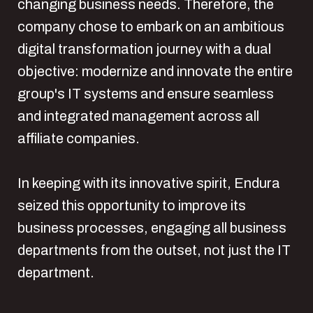
changing business needs. Therefore, the
company chose to embark on an ambitious
digital transformation journey with a dual
objective: modernize and innovate the entire
group's IT systems and ensure seamless
and integrated management across all
affiliate companies.
In keeping with its innovative spirit, Endura
seized this opportunity to improve its
business processes, engaging all business
departments from the outset, not just the IT
department.