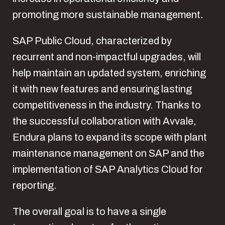
promoting more sustainable management.
SAP Public Cloud, characterized by
recurrent and non-impactful upgrades, will
help maintain an updated system, enriching
it with new features and ensuring lasting
competitiveness in the industry. Thanks to
the successful collaboration with Avvale,
Endura plans to expand its scope with plant
maintenance management on SAP and the
implementation of SAP Analytics Cloud for
reporting.
The overall goal is to have a single