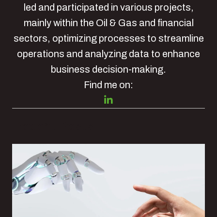
led and participated in various projects,
mainly within the Oil & Gas and financial
sectors, optimizing processes to streamline
operations and analyzing data to enhance
business decision-making.
Find me on:
Recent Posts