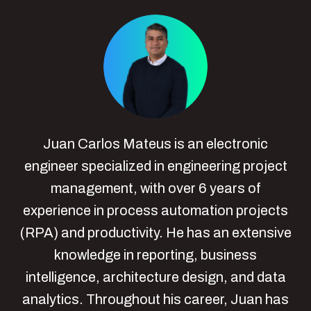
Juan Carlos Mateus is an electronic
engineer specialized in engineering project
management, with over 6 years of
experience in process automation projects
(RPA) and productivity. He has an extensive
knowledge in reporting, business
intelligence, architecture design, and data
analytics. Throughout his career, Juan has