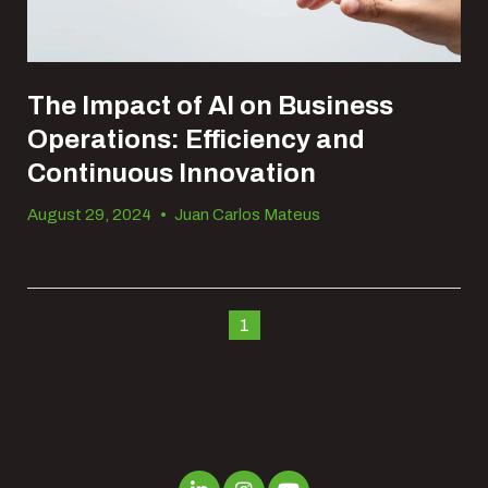
The Impact of AI on Business
Operations: Efficiency and
Continuous Innovation
August 29, 2024
•
Juan Carlos Mateus
1