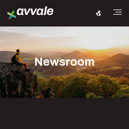
Newsroom
Juan Carlos Mateus