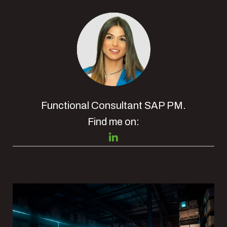
Functional Consultant SAP PM.
Find me on:
Recent Posts