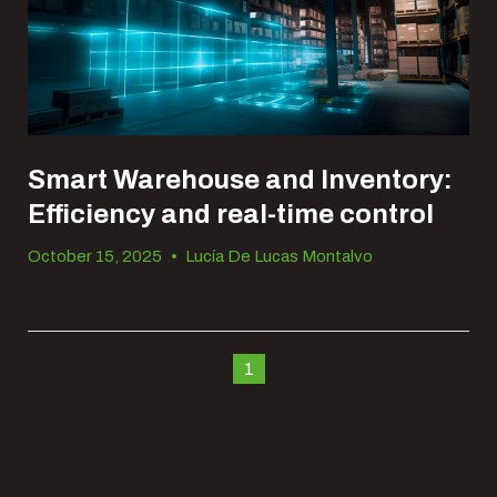
Smart Warehouse and Inventory:
Efficiency and real-time control
October 15, 2025
•
Lucía De Lucas Montalvo
1