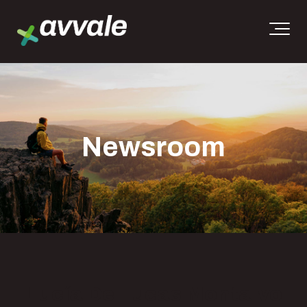
Newsroom
Lucía De Lucas Montalvo