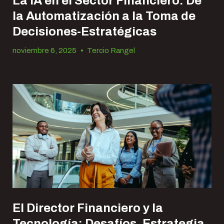
La IA en el Sector Financiero: De
la Automatización a la Toma de
Decisiones-Estratégicas
noviembre 6, 2025
•
Tercio Rangel
El Director Financiero y la
Tecnología: Desafíos, Estrategia