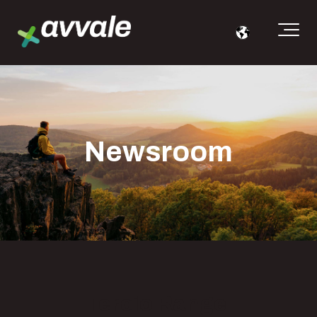
Newsroom
Tercio Rangel