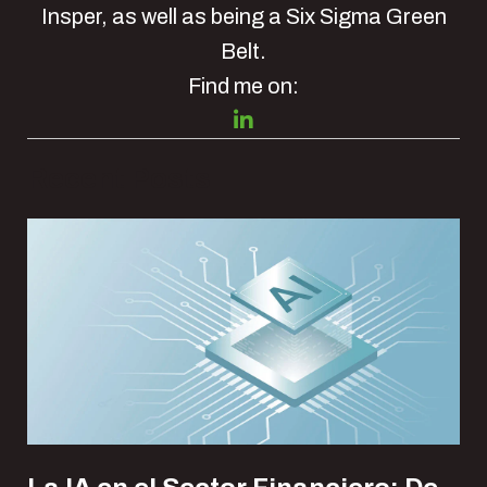
Insper, as well as being a Six Sigma Green
Belt.
Find me on:
Recent Posts