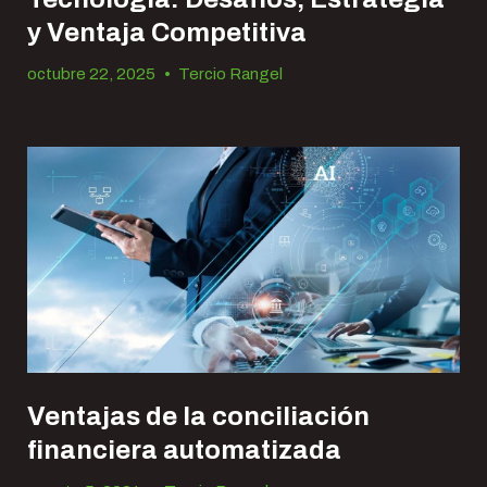
y Ventaja Competitiva
octubre 22, 2025
•
Tercio Rangel
Ventajas de la conciliación
financiera automatizada