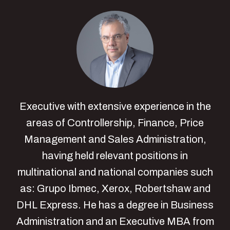
Executive with extensive experience in the
areas of Controllership, Finance, Price
Management and Sales Administration,
having held relevant positions in
multinational and national companies such
as: Grupo Ibmec, Xerox, Robertshaw and
DHL Express. He has a degree in Business
Administration and an Executive MBA from